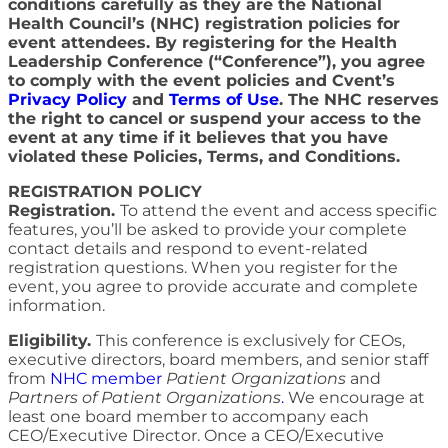
conditions carefully as they are the National
Health Council’s (NHC) registration policies for
event attendees. By registering for the Health
Leadership Conference (“Conference”), you agree
to comply with the event policies and Cvent’s
Privacy Policy
and
Terms of Use
. The NHC reserves
the right to cancel or suspend your access to the
event at any time if it believes that you have
violated these Policies, Terms, and Conditions.
REGISTRATION POLICY
Registration.
To attend the event and access specific
features, you’ll be asked to provide your complete
contact details and respond to event-related
registration questions. When you register for the
event, you agree to provide accurate and complete
information.
Eligibility.
This conference is exclusively for CEOs,
executive directors, board members, and senior staff
from
NHC member
Patient Organizations
and
Partners of Patient Organizations
.
We encourage at
least one board member to accompany each
CEO/Executive Director. Once a CEO/Executive