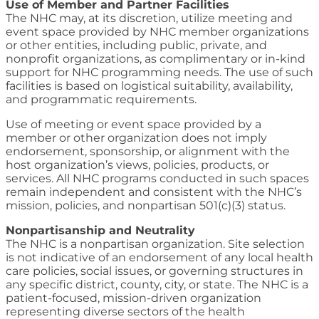
Use of Member and Partner Facilities
The NHC may, at its discretion, utilize meeting and
event space provided by NHC member organizations
or other entities, including public, private, and
nonprofit organizations, as complimentary or in-kind
support for NHC programming needs. The use of such
facilities is based on logistical suitability, availability,
and programmatic requirements.
Use of meeting or event space provided by a
member or other organization does not imply
endorsement, sponsorship, or alignment with the
host organization’s views, policies, products, or
services. All NHC programs conducted in such spaces
remain independent and consistent with the NHC’s
mission, policies, and nonpartisan 501(c)(3) status.
Nonpartisanship and Neutrality
The NHC is a nonpartisan organization. Site selection
is not indicative of an endorsement of any local health
care policies, social issues, or governing structures in
any specific district, county, city, or state. The NHC is a
patient-focused, mission-driven organization
representing diverse sectors of the health