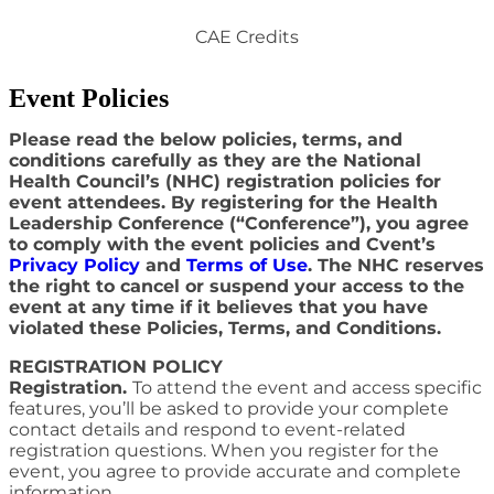
CAE Credits
Event Policies
Please read the below policies, terms, and
conditions carefully as they are the National
Health Council’s (NHC) registration policies for
event attendees. By registering for the Health
Leadership Conference (“Conference”), you agree
to comply with the event policies and Cvent’s
Privacy Policy
and
Terms of Use
. The NHC reserves
the right to cancel or suspend your access to the
event at any time if it believes that you have
violated these Policies, Terms, and Conditions.
REGISTRATION POLICY
Registration.
To attend the event and access specific
features, you’ll be asked to provide your complete
contact details and respond to event-related
registration questions. When you register for the
event, you agree to provide accurate and complete
information.