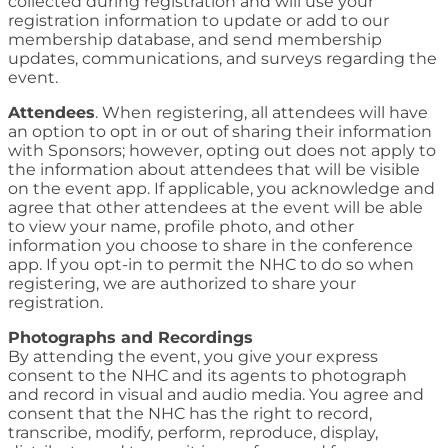
collected during registration and will use your
registration information to update or add to our
membership database, and send membership
updates, communications, and surveys regarding the
event.
Attendees
. When registering, all attendees will have
an option to opt in or out of sharing their information
with Sponsors; however, opting out does not apply to
the information about attendees that will be visible
on the event app. If applicable, you acknowledge and
agree that other attendees at the event will be able
to view your name, profile photo, and other
information you choose to share in the conference
app. If you opt-in to permit the NHC to do so when
registering, we are authorized to share your
registration.
Photographs and Recordings
By attending the event, you give your express
consent to the NHC and its agents to photograph
and record in visual and audio media. You agree and
consent that the NHC has the right to record,
transcribe, modify, perform, reproduce, display,