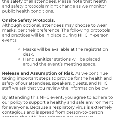
the safety of all attendees. Please note that health
and safety protocols might change as we monitor
public health conditions.
Onsite Safety Protocols.
Although optional, attendees may choose to wear
masks, per their preference. The following protocols
and practices will be in place during NHC in-person
events:
Masks will be available at the registration
desk.
Hand sanitizer stations will be placed
around the event’s meeting space.
Release and Assumption of Risk.
As we continue
taking important steps to provide for the health and
safety of our attendees, speakers, guests, and NHC
staff we ask that you review the information below.
By attending this NHC event
,
you agree to adhere to
our policy to support a healthy and safe environment
for everyone. Because a respiratory virus is extremely
contagious and is spread from person-to-person