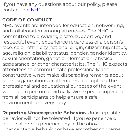
If you have any questions about our policy, please
contact the
NHC
.
CODE OF CONDUCT
NHC events are intended for education, networking,
and collaboration among attendees. The NHC is
committed to providing a safe, supportive, and
respectful event experience regardless of a person’s
race, color, ethnicity, national origin, citizenship status,
age, religion, disability status, gender, gender identity,
sexual orientation, genetic information, physical
appearance, or other characteristics. The NHC expects
attendees to communicate professionally and
constructively, not make disparaging remarks about
other organizations or attendees, and uphold the
professional and educational purposes of the event
whether in person or virtually. We expect cooperation
from all participants to help ensure a safe
environment for everybody.
Reporting Unacceptable Behavior.
Unacceptable
behavior will not be tolerated. If you experience or
notice others experience any of the above
unacceptable behavior or have any other concerns,