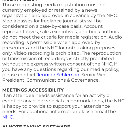
Those requesting media registration must be
currently employed or retained by a news
organization and approved in advance by the NHC.
Media passes for freelance journalists will be
considered on a case-by-case basis. Account
representatives, sales executives, and book authors
do not meet the criteria for media registration. Audio
recording is permissible when approved by
presenters and the NHC for note-taking purposes
only. Video recording is prohibited. The reproduction
or transmission of recordings is strictly prohibited
without the express written consent of the NHC. If
you have any questions regarding our media policy,
please contact
Jennifer Schleman
, Senior Vice
President, Communications & Governance.
MEETINGS ACCESSIBILITY
If an attendee needs assistance for an activity or
event, or any other special accommodations, the NHC
is happy to provide to support your attendance
needs. For additional information please email the
NHC
.
AI NOTE-TAKING SOFTWARE