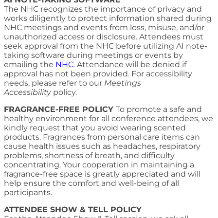
The NHC recognizes the importance of privacy and
works diligently to protect information shared during
NHC meetings and events from loss, misuse, and/or
unauthorized access or disclosure. Attendees must
seek approval from the NHC before utilizing AI note-
taking software during meetings or events by
emailing the
NHC
. Attendance will be denied if
approval has not been provided. For accessibility
needs, please refer to our
Meetings
Accessibility
policy.
FRAGRANCE-FREE POLICY
To promote a safe and
healthy environment for all conference attendees, we
kindly request that you avoid wearing scented
products. Fragrances from personal care items can
cause health issues such as headaches, respiratory
problems, shortness of breath, and difficulty
concentrating. Your cooperation in maintaining a
fragrance-free space is greatly appreciated and will
help ensure the comfort and well-being of all
participants.
ATTENDEE SHOW & TELL POLICY