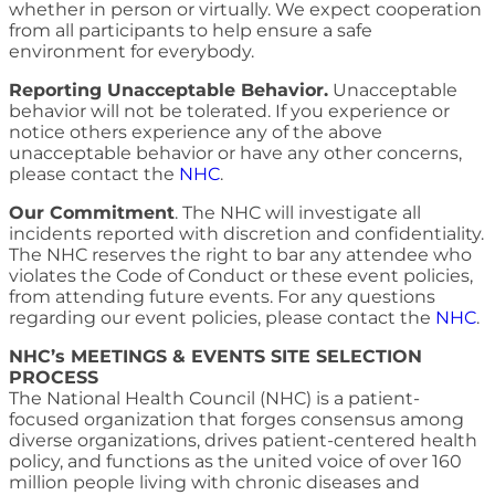
whether in person or virtually. We expect cooperation
from all participants to help ensure a safe
environment for everybody.
Reporting Unacceptable Behavior.
Unacceptable
behavior will not be tolerated. If you experience or
notice others experience any of the above
unacceptable behavior or have any other concerns,
please contact the
NHC
.
Our Commitment
. The NHC will investigate all
incidents reported with discretion and confidentiality.
The NHC reserves the right to bar any attendee who
violates the Code of Conduct or these event policies,
from attending future events. For any questions
regarding our event policies, please contact the
NHC
.
NHC’s MEETINGS & EVENTS SITE SELECTION
PROCESS
The National Health Council (NHC) is a patient-
focused organization that forges consensus among
diverse organizations, drives patient-centered health
policy, and functions as the united voice of over 160
million people living with chronic diseases and