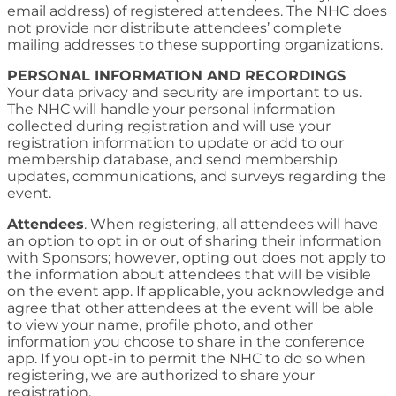
email address) of registered attendees. The NHC does
not provide nor distribute attendees’ complete
mailing addresses to these supporting organizations.
PERSONAL INFORMATION AND RECORDINGS
Your data privacy and security are important to us.
The NHC will handle your personal information
collected during registration and will use your
registration information to update or add to our
membership database, and send membership
updates, communications, and surveys regarding the
event.
Attendees
. When registering, all attendees will have
an option to opt in or out of sharing their information
with Sponsors; however, opting out does not apply to
the information about attendees that will be visible
on the event app. If applicable, you acknowledge and
agree that other attendees at the event will be able
to view your name, profile photo, and other
information you choose to share in the conference
app. If you opt-in to permit the NHC to do so when
registering, we are authorized to share your
registration.