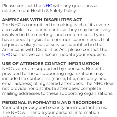
Please contact the
NHC
with any questions as it
relates to our Health & Safety Policy.
AMERICANS WITH DISABILITIES ACT
The NHC is committed to making each of its events
accessible to all participants so they may be actively
involved in the meetings and conferences. If you
have special physical or communication needs that
require auxiliary aids or services identified in the
Americans with Disabilities Act, please contact the
NHC
so that we can accommodate your requests.
USE OF ATTENDEE CONTACT INFORMATION
NHC events are supported by sponsors. Benefits
provided to these supporting organizations may
include the contact list (name, title, company, and
email address) of registered attendees. The NHC does
not provide nor distribute attendees’ complete
mailing addresses to these supporting organizations.
PERSONAL INFORMATION AND RECORDINGS
Your data privacy and security are important to us.
The NHC will handle your personal information