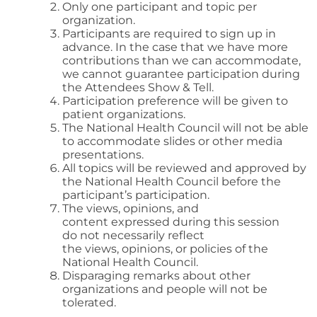
Only one participant and topic per
organization.
Participants are required to sign up in
advance. In the case that we have more
contributions than we can accommodate,
we cannot guarantee participation during
the Attendees Show & Tell.
Participation preference will be given to
patient organizations.
The National Health Council will not be able
to accommodate slides or other media
presentations.
All topics will be reviewed and approved by
the National Health Council before the
participant’s participation.
The views, opinions, and
content expressed during this session
do not necessarily reflect
the views, opinions, or policies of the
National Health Council.
Disparaging remarks about other
organizations and people will not be
tolerated.