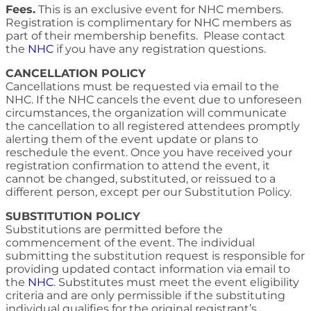
Fees.
This is an exclusive event for NHC members.
Registration is complimentary for NHC members as
part of their membership benefits. Please contact
the
NHC
if you have any registration questions.
CANCELLATION POLICY
Cancellations must be requested via email to the
NHC. If the NHC cancels the event due to unforeseen
circumstances, the organization will communicate
the cancellation to all registered attendees promptly
alerting them of the event update or plans to
reschedule the event. Once you have received your
registration confirmation to attend the event, it
cannot be changed, substituted, or reissued to a
different person, except per our Substitution Policy.
SUBSTITUTION POLICY
Substitutions are permitted before the
commencement of the event. The individual
submitting the substitution request is responsible for
providing updated contact information via email to
the
NHC
. Substitutes must meet the event eligibility
criteria and are only permissible if the substituting
individual qualifies for the original registrant’s