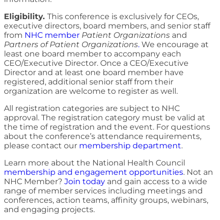
Eligibility.
This conference is exclusively for CEOs,
executive directors, board members, and senior staff
from
NHC member
Patient Organizations
and
Partners of Patient Organizations
.
We encourage at
least one board member to accompany each
CEO/Executive Director. Once a CEO/Executive
Director and at least one board member have
registered, additional senior staff from their
organization are welcome to register as well.
All registration categories are subject to NHC
approval. The registration category must be valid at
the time of registration and the event. For questions
about the conference’s attendance requirements,
please contact our
membership department
.
Learn more about the National Health Council
membership and engagement opportunities
. Not an
NHC Member?
Join today
and gain access to a wide
range of member services including meetings and
conferences, action teams, affinity groups, webinars,
and engaging projects.