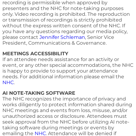
recording is permissible when approved by
presenters and the NHC for note-taking purposes
only. Video recording is prohibited. The reproduction
or transmission of recordings is strictly prohibited
without the express written consent of the NHC. If
you have any questions regarding our media policy,
please contact
Jennifer Schleman
, Senior Vice
President, Communications & Governance.
MEETINGS ACCESSIBILITY
If an attendee needs assistance for an activity or
event, or any other special accommodations, the NHC
is happy to provide to support your attendance
needs. For additional information please email the
NHC
.
AI NOTE-TAKING SOFTWARE
The NHC recognizes the importance of privacy and
works diligently to protect information shared during
NHC meetings and events from loss, misuse, and/or
unauthorized access or disclosure. Attendees must
seek approval from the NHC before utilizing AI note-
taking software during meetings or events by
emailing the
NHC
. Attendance will be denied if