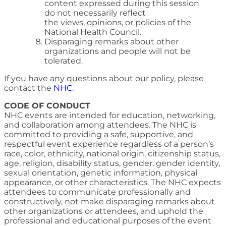
content expressed during this session
do not necessarily reflect
the views, opinions, or policies of the
National Health Council.
Disparaging remarks about other
organizations and people will not be
tolerated.
If you have any questions about our policy, please
contact the
NHC
.
CODE OF CONDUCT
NHC events are intended for education, networking,
and collaboration among attendees. The NHC is
committed to providing a safe, supportive, and
respectful event experience regardless of a person’s
race, color, ethnicity, national origin, citizenship status,
age, religion, disability status, gender, gender identity,
sexual orientation, genetic information, physical
appearance, or other characteristics. The NHC expects
attendees to communicate professionally and
constructively, not make disparaging remarks about
other organizations or attendees, and uphold the
professional and educational purposes of the event