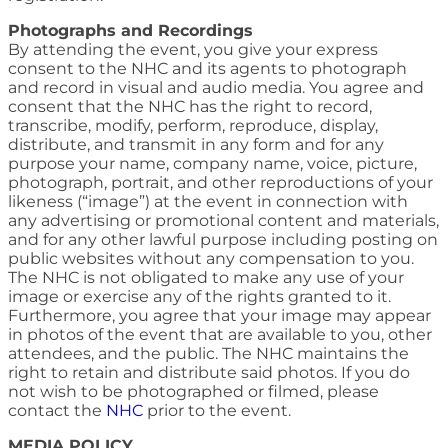
Photographs and Recordings
By attending the event, you give your express
consent to the NHC and its agents to photograph
and record in visual and audio media. You agree and
consent that the NHC has the right to record,
transcribe, modify, perform, reproduce, display,
distribute, and transmit in any form and for any
purpose your name, company name, voice, picture,
photograph, portrait, and other reproductions of your
likeness (“image”) at the event in connection with
any advertising or promotional content and materials,
and for any other lawful purpose including posting on
public websites without any compensation to you.
The NHC is not obligated to make any use of your
image or exercise any of the rights granted to it.
Furthermore, you agree that your image may appear
in photos of the event that are available to you, other
attendees, and the public. The NHC maintains the
right to retain and distribute said photos. If you do
not wish to be photographed or filmed, please
contact the
NHC
prior to the event.
MEDIA POLICY