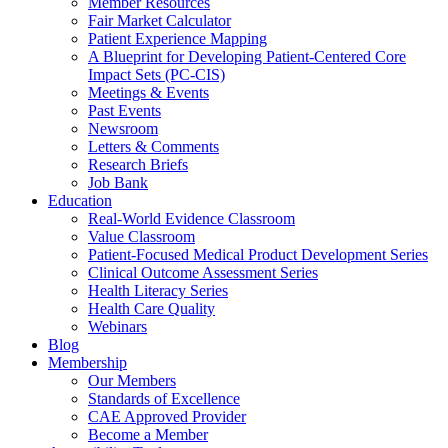
Member Resources
Fair Market Calculator
Patient Experience Mapping
A Blueprint for Developing Patient-Centered Core
Impact Sets (PC-CIS)
Meetings & Events
Past Events
Newsroom
Letters & Comments
Research Briefs
Job Bank
Education
Real-World Evidence Classroom
Value Classroom
Patient-Focused Medical Product Development Series
Clinical Outcome Assessment Series
Health Literacy Series
Health Care Quality
Webinars
Blog
Membership
Our Members
Standards of Excellence
CAE Approved Provider
Become a Member