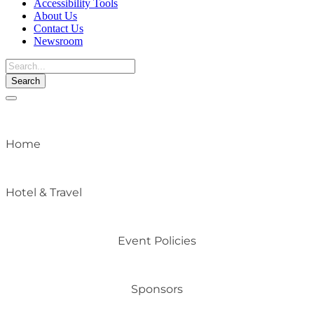
Accessibility Tools
About Us
Contact Us
Newsroom
Toggle
navigation
Home
Hotel & Travel
Event Policies
Sponsors