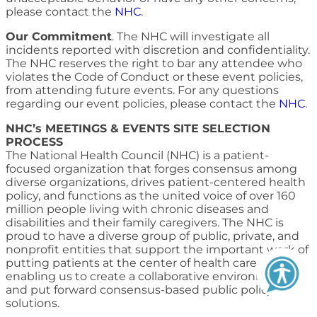
please contact the
NHC
.
Our Commitment
. The NHC will investigate all
incidents reported with discretion and confidentiality.
The NHC reserves the right to bar any attendee who
violates the Code of Conduct or these event policies,
from attending future events. For any questions
regarding our event policies, please contact the
NHC
.
NHC’s MEETINGS & EVENTS SITE SELECTION
PROCESS
The National Health Council (NHC) is a patient-
focused organization that forges consensus among
diverse organizations, drives patient-centered health
policy, and functions as the united voice of over 160
million people living with chronic diseases and
disabilities and their family caregivers. The NHC is
proud to have a diverse group of public, private, and
nonprofit entities that support the important work of
putting patients at the center of health care policy,
enabling us to create a collaborative environment
and put forward consensus-based public policy
solutions.