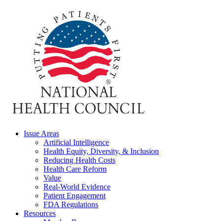
Issue Areas
Artificial Intelligence
Health Equity, Diversity, & Inclusion
Reducing Health Costs
Health Care Reform
Value
Real-World Evidence
Patient Engagement
FDA Regulations
Resources