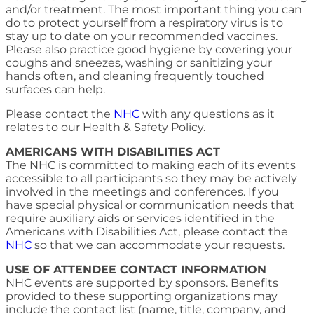
and/or treatment. The most important thing you can
do to protect yourself from a respiratory virus is to
stay up to date on your recommended vaccines.
Please also practice good hygiene by covering your
coughs and sneezes, washing or sanitizing your
hands often, and cleaning frequently touched
surfaces can help.
Please contact the
NHC
with any questions as it
relates to our Health & Safety Policy.
AMERICANS WITH DISABILITIES ACT
The NHC is committed to making each of its events
accessible to all participants so they may be actively
involved in the meetings and conferences. If you
have special physical or communication needs that
require auxiliary aids or services identified in the
Americans with Disabilities Act, please contact the
NHC
so that we can accommodate your requests.
USE OF ATTENDEE CONTACT INFORMATION
NHC events are supported by sponsors. Benefits
provided to these supporting organizations may
include the contact list (name, title, company, and