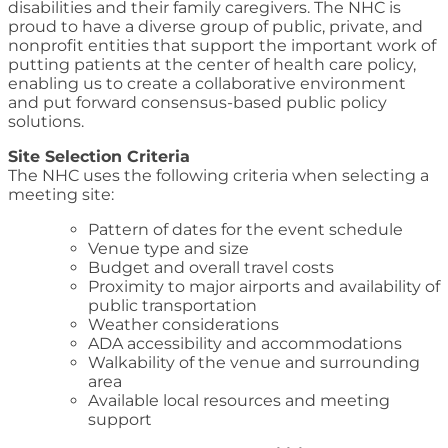
disabilities and their family caregivers. The NHC is
proud to have a diverse group of public, private, and
nonprofit entities that support the important work of
putting patients at the center of health care policy,
enabling us to create a collaborative environment
and put forward consensus-based public policy
solutions.
Site Selection Criteria
The NHC uses the following criteria when selecting a
meeting site:
Pattern of dates for the event schedule
Venue type and size
Budget and overall travel costs
Proximity to major airports and availability of
public transportation
Weather considerations
ADA accessibility and accommodations
Walkability of the venue and surrounding
area
Available local resources and meeting
support