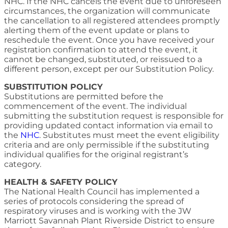
NHC. If the NHC cancels the event due to unforeseen
circumstances, the organization will communicate
the cancellation to all registered attendees promptly
alerting them of the event update or plans to
reschedule the event. Once you have received your
registration confirmation to attend the event, it
cannot be changed, substituted, or reissued to a
different person, except per our Substitution Policy.
SUBSTITUTION POLICY
Substitutions are permitted before the
commencement of the event. The individual
submitting the substitution request is responsible for
providing updated contact information via email to
the
NHC
. Substitutes must meet the event eligibility
criteria and are only permissible if the substituting
individual qualifies for the original registrant’s
category.
HEALTH & SAFETY POLICY
The National Health Council has implemented a
series of protocols considering the spread of
respiratory viruses and is working with the JW
Marriott Savannah Plant Riverside District to ensure