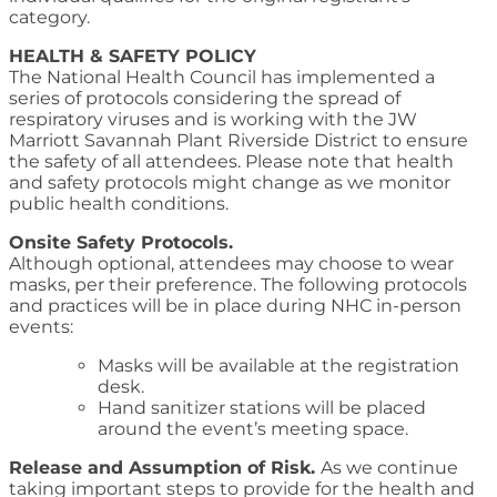
category.
HEALTH & SAFETY POLICY
The National Health Council has implemented a
series of protocols considering the spread of
respiratory viruses and is working with the JW
Marriott Savannah Plant Riverside District to ensure
the safety of all attendees. Please note that health
and safety protocols might change as we monitor
public health conditions.
Onsite Safety Protocols.
Although optional, attendees may choose to wear
masks, per their preference. The following protocols
and practices will be in place during NHC in-person
events:
Masks will be available at the registration
desk.
Hand sanitizer stations will be placed
around the event’s meeting space.
Release and Assumption of Risk.
As we continue
taking important steps to provide for the health and