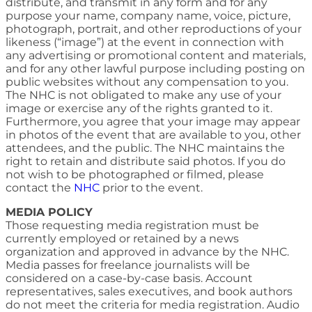
distribute, and transmit in any form and for any
purpose your name, company name, voice, picture,
photograph, portrait, and other reproductions of your
likeness (“image”) at the event in connection with
any advertising or promotional content and materials,
and for any other lawful purpose including posting on
public websites without any compensation to you.
The NHC is not obligated to make any use of your
image or exercise any of the rights granted to it.
Furthermore, you agree that your image may appear
in photos of the event that are available to you, other
attendees, and the public. The NHC maintains the
right to retain and distribute said photos. If you do
not wish to be photographed or filmed, please
contact the
NHC
prior to the event.
MEDIA POLICY
Those requesting media registration must be
currently employed or retained by a news
organization and approved in advance by the NHC.
Media passes for freelance journalists will be
considered on a case-by-case basis. Account
representatives, sales executives, and book authors
do not meet the criteria for media registration. Audio