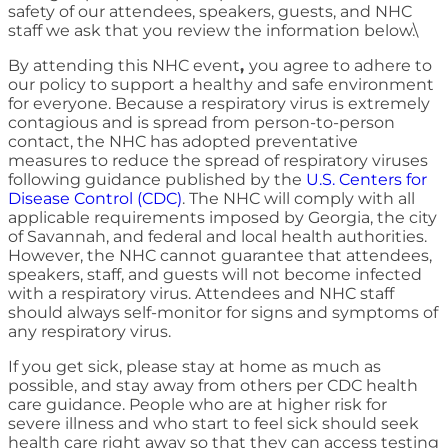
safety of our attendees, speakers, guests, and NHC
staff we ask that you review the information below.\
By attending this NHC event
,
you agree to adhere to
our policy to support a healthy and safe environment
for everyone. Because a respiratory virus is extremely
contagious and is spread from person-to-person
contact, the NHC has adopted preventative
measures to reduce the spread of respiratory viruses
following guidance published by the
U.S. Centers for
Disease Control (CDC)
. The NHC will comply with all
applicable requirements imposed by Georgia, the city
of Savannah, and federal and local health authorities.
However, the NHC cannot guarantee that attendees,
speakers, staff, and guests will not become infected
with a respiratory virus. Attendees and NHC staff
should always self-monitor for signs and symptoms of
any respiratory virus.
If you get sick, please stay at home as much as
possible, and stay away from others per CDC health
care guidance. People who are at higher risk for
severe illness and who start to feel sick should seek
health care right away so that they can access testing