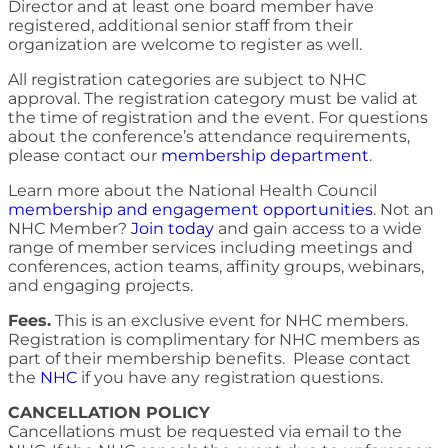
Director and at least one board member have
registered, additional senior staff from their
organization are welcome to register as well.
All registration categories are subject to NHC
approval. The registration category must be valid at
the time of registration and the event. For questions
about the conference’s attendance requirements,
please contact our
membership department
.
Learn more about the National Health Council
membership and engagement opportunities
. Not an
NHC Member?
Join today
and gain access to a wide
range of member services including meetings and
conferences, action teams, affinity groups, webinars,
and engaging projects.
Fees.
This is an exclusive event for NHC members.
Registration is complimentary for NHC members as
part of their membership benefits. Please contact
the
NHC
if you have any registration questions.
CANCELLATION POLICY
Cancellations must be requested via email to the