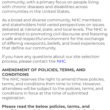
community, with a primary focus on people living
with chronic diseases and disabilities across
communities in the United States.
As a broad and diverse community, NHC members
and stakeholders hold varied perspectives on issues
debated at national, state, and local levels. The NHC is
committed to promoting civil discourse and fostering
a safe and respectful environment for the exchange
of differing viewpoints, beliefs, and lived experiences
that define our community.
If you have any questions about our site selection
process, please contact the
NHC
.
AMENDMENT OF POLICIES, TERMS, AND
CONDITIONS
The NHC reserves the right to amend these policies,
terms, and conditions from time to time. However,
attendees will be subject to the policies, terms, and
conditions in force at the time of submitted
registration.
Please read the below policies, terms, and