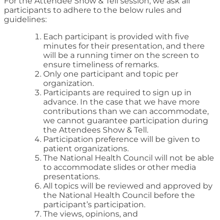
For the Attendee Show & Tell session, we ask all
participants to adhere to the below rules and
guidelines:
Each participant is provided with five
minutes for their presentation, and there
will be a running timer on the screen to
ensure timeliness of remarks.
Only one participant and topic per
organization.
Participants are required to sign up in
advance. In the case that we have more
contributions than we can accommodate,
we cannot guarantee participation during
the Attendees Show & Tell.
Participation preference will be given to
patient organizations.
The National Health Council will not be able
to accommodate slides or other media
presentations.
All topics will be reviewed and approved by
the National Health Council before the
participant’s participation.
The views, opinions, and