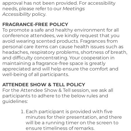
approval has not been provided. For accessibility
needs, please refer to our
Meetings
Accessibility
policy.
FRAGRANCE-FREE POLICY
To promote a safe and healthy environment for all
conference attendees, we kindly request that you
avoid wearing scented products. Fragrances from
personal care items can cause health issues such as
headaches, respiratory problems, shortness of breath,
and difficulty concentrating. Your cooperation in
maintaining a fragrance-free space is greatly
appreciated and will help ensure the comfort and
well-being of all participants.
ATTENDEE SHOW & TELL POLICY
For the Attendee Show & Tell session, we ask all
participants to adhere to the below rules and
guidelines:
Each participant is provided with five
minutes for their presentation, and there
will be a running timer on the screen to
ensure timeliness of remarks.