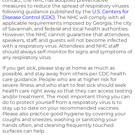
contact, the NHC has adopted preventative
measures to reduce the spread of respiratory viruses
following guidance published by the
U.S. Centers for
Disease Control (CDC)
. The NHC will comply with all
applicable requirements imposed by Georgia, the city
of Savannah, and federal and local health authorities.
However, the NHC cannot guarantee that attendees,
speakers, staff, and guests will not become infected
with a respiratory virus. Attendees and NHC staff
should always self-monitor for signs and symptoms of
any respiratory virus.
If you get sick, please stay at home as much as
possible, and stay away from others per CDC health
care guidance. People who are at higher risk for
severe illness and who start to feel sick should seek
health care right away so that they can access testing
and/or treatment. The most important thing you can
do to protect yourself from a respiratory virus is to
stay up to date on your recommended vaccines.
Please also practice good hygiene by covering your
coughs and sneezes, washing or sanitizing your
hands often, and cleaning frequently touched
surfaces can help.