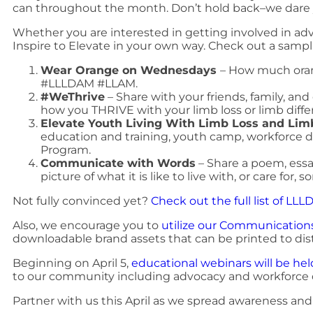
can throughout the month. Don’t hold back–we dare
Whether you are interested in getting involved in advo
Inspire to Elevate in your own way. Check out a sampli
Wear Orange on Wednesdays
– How much oran
#LLLDAM #LLAM.
#WeThrive
– Share with your friends, family, a
how you THRIVE with your limb loss or limb diffe
Elevate Youth Living With Limb Loss and Lim
education and training, youth camp, workforc
Program.
Communicate with Words
– Share a poem, essay
picture of what it is like to live with, or care for,
Not fully convinced yet?
Check out the full list of LL
Also, we encourage you to
utilize our Communications
downloadable brand assets that can be printed to dist
Beginning on April 5,
educational webinars will be he
to our community including advocacy and workforce
Partner with us this April as we spread awareness an