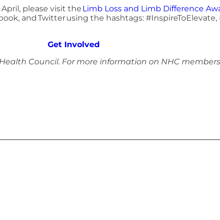
pril, please visit the
Limb Loss and Limb Difference A
book, and Twitter using the hashtags: #InspireToElevat
Get Involved
 Health Council. For more information on NHC members