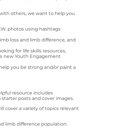
 with others, we want to help you
.W. photos using hashtags
imb loss and limb difference, and
ing for life skills resources,
the new Youth Engagement
 help you be strong and/or paint a
lpful resource includes
 starter posts and cover images.
ll cover a variety of topics relevant
d limb difference population.