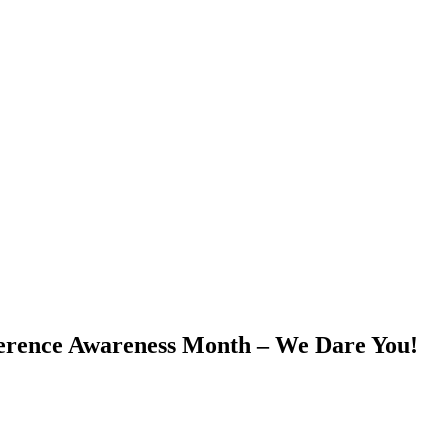
ference Awareness Month – We Dare You!