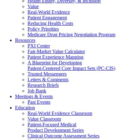
Health Equity, Diversity, & Inclusion
Value
Real-World Evidence
Patient Engagement
Reducing Health Costs
Policy Priorities
Medicare Drug Pricing Negotiation Program
Resources
PXI Center
Fair-Market Value Calculator
Patient Experience Mapping
A Blueprint for Developing
Patient-Centered Core Impact Sets (PC-CIS)
Trusted Messengers
Letters & Comments
Research Briefs
Job Bank
Meetings & Events
Past Events
Education
Real-World Evidence Classroom
Value Classroom
Patient-Focused Medical
Product Development Series
Clinical Outcome Assessment Series