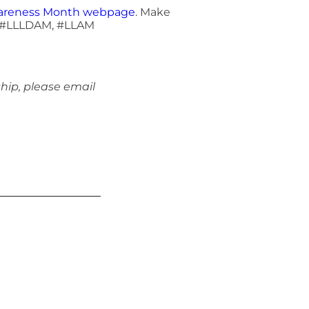
wareness Month webpage
. Make
e, #LLLDAM, #LLAM
hip, please email