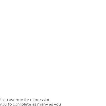
’s an avenue for expression
e you to complete as many as you