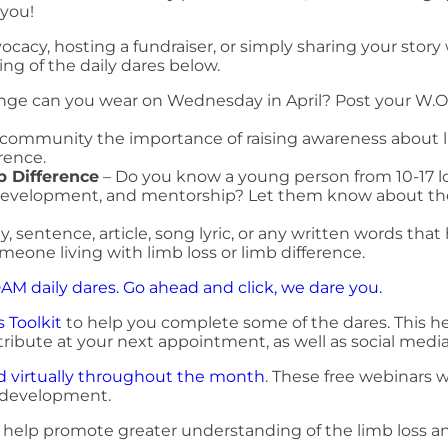
 you!
cacy, hosting a fundraiser, or simply sharing your story
ng of the daily dares below.
ge can you wear on Wednesday in April? Post your W.O
nd community the importance of raising awareness about l
rence.
b Difference
– Do you know a young person from 10-17 look
e development, and mentorship? Let them know about 
, sentence, article, song lyric, or any written words that
 someone living with limb loss or limb difference.
LDAM daily dares. Go ahead and click, we dare you.
 Toolkit
to help you complete some of the dares. This he
ribute at your next appointment, as well as social media
ld virtually throughout the month
. These free webinars wi
 development.
d help promote greater understanding of the limb loss an