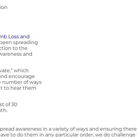
tion
mb Loss and
been spreading
tion to the
 awareness and
vate,” which
 and encourage
ite number of ways
nt to hear them
st of 30
nth.
pread awareness in a variety of ways and ensuring there
have to do them in any particular order, we do challeng