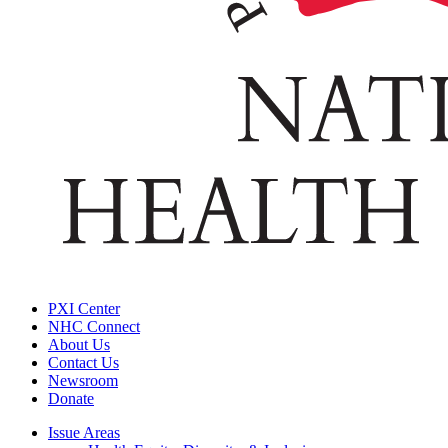
PXI Center
NHC Connect
About Us
Contact Us
Newsroom
Donate
Issue Areas