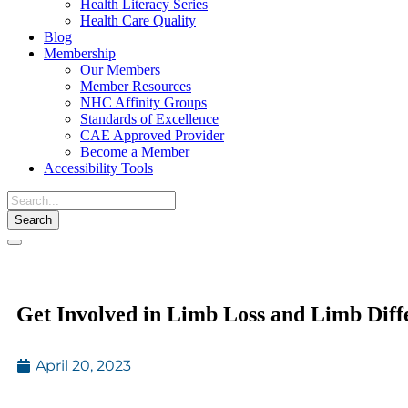
Health Literacy Series
Health Care Quality
Blog
Membership
Our Members
Member Resources
NHC Affinity Groups
Standards of Excellence
CAE Approved Provider
Become a Member
Accessibility Tools
Toggle
navigation
Get Involved in Limb Loss and Limb Dif
April 20, 2023