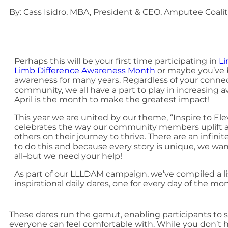
By: Cass Isidro, MBA, President & CEO, Amputee Coali
Perhaps this will be your first time participating in
Li
Limb Difference Awareness Month
or maybe you’ve 
awareness for many years. Regardless of your connec
community, we all have a part to play in increasing
April is the month to make the greatest impact!
This year we are united by our theme, “Inspire to Ele
celebrates the way our community members uplift
others on their journey to thrive. There are an infin
to do this and because every story is unique, we wa
all–but we need your help!
As part of our LLLDAM campaign, we’ve compiled a li
inspirational daily dares, one for every day of the mo
These dares run the gamut, enabling participants to s
everyone can feel comfortable with. While you don’t 