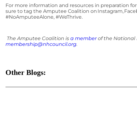
For more information and resources in preparation for A
sure to tag the Amputee Coalition on Instagram, Face
#NoAmputeeAlone, #WeThrive.
The Amputee Coalition is
a member
of the National
membership@nhcouncil.org
.
Other Blogs: