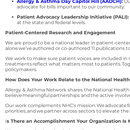
Allergy & Asthma Day Capitol Hill (AADCH):
Ou
advocate for bills important to our community.
Patient Advocacy Leadership Initiative (PALI)
at the state and federal levels.
Patient-Centered Research and Engagement
We are proud to be a national leader in patient-cent
alone we’ve authored or co-authored 11 publications 
We work to make sure patient voices are included in re
treatments reflect what matters most to patients. Toge
policymakers.
How Does Your Work Relate to the National Health
Allergy & Asthma Network shares the National Health 
believe meaningful partnerships and the active invol
Our work complements NHC’s mission. We advocate for 
priorities, and we partner across sectors to elevate the
I
s There an Accomplishment Your Organization Is 