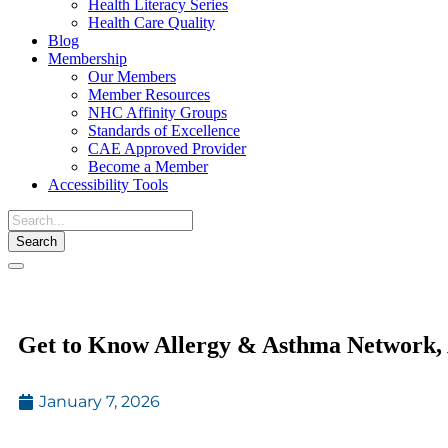
Health Literacy Series
Health Care Quality
Blog
Membership
Our Members
Member Resources
NHC Affinity Groups
Standards of Excellence
CAE Approved Provider
Become a Member
Accessibility Tools
Toggle
navigation
Get to Know Allergy & Asthma Networ
January 7, 2026