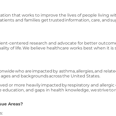
zation that works to improve the lives of people living wi
tients and families get trusted information, care, and 
ient-centered research and advocate for better outcomes
ity of life. We believe healthcare works best when it is 
tionwide who are impacted by asthma, allergies, and relat
ll ages and backgrounds across the United States.
d or more heavily impacted by respiratory and allergic 
iate education, and gaps in health knowledge, we strive t
sue Areas?
s: