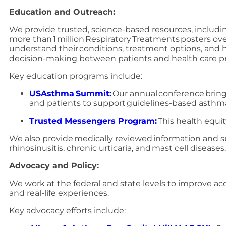
Education and Outreach:
We provide trusted, science-based resources, includin
more than 1 million Respiratory Treatments posters ove
understand their conditions, treatment options, and
decision-making between patients and health care pr
Key education programs include:
USAsthma Summit:
Our annual conference bring
and patients to support guidelines-based asthm
Trusted Messengers Program:
This health equi
We also provide medically reviewed information and s
rhinosinusitis, chronic urticaria, and mast cell diseases
Advocacy and Policy:
We work at the federal and state levels to improve acc
and real-life experiences.
Key advocacy efforts include: