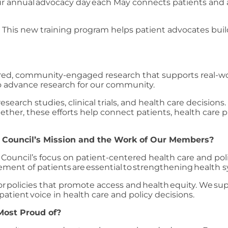
r annual advocacy day each May connects patients and 
:
This new training program helps patient advocates buil
ered, community-engaged research that supports real-wo
to advance research for our community.
search studies, clinical trials, and health care decisions
ther, these efforts help connect patients, health care p
 Council’s Mission and the Work of Our Members?
Council’s focus on patient-centered health care and pol
vement of patients are essential to strengthening healt
policies that promote access and health equity. We supp
 patient voice in health care and policy decisions.
Most Proud of?