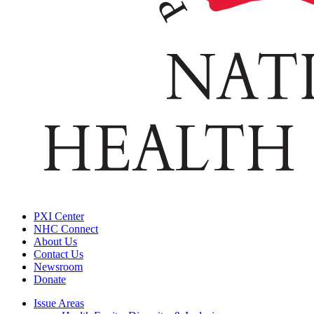
PXI Center
NHC Connect
About Us
Contact Us
Newsroom
Donate
Issue Areas