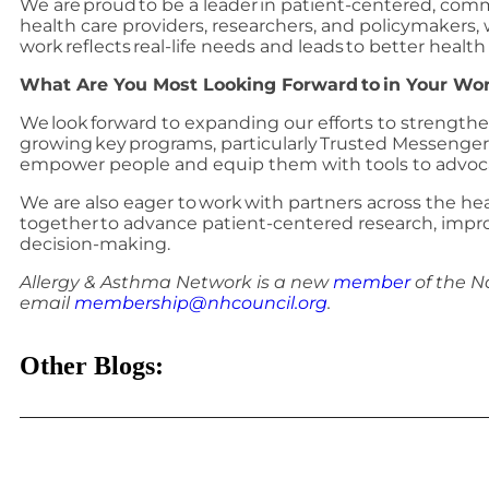
We are proud to be a leader in patient-centered, com
health care providers, researchers, and policymakers,
work reflects real-life needs and leads to better hea
What Are You Most Looking Forward to in Your Wor
We look forward to expanding our efforts to strength
growing key programs, particularly Trusted Messenger
empower people and equip them with tools to advoca
We are also eager to work with partners across the h
together to advance patient-centered research, improv
decision-making.
Allergy & Asthma Network is a new
member
of the N
email
membership@nhcouncil.org
.
Other Blogs: