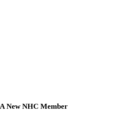
k, A New NHC Member