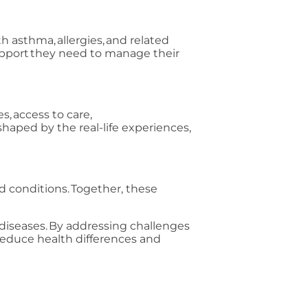
th asthma, allergies, and related
support they need to manage their
, access to care,
shaped by the real-life experiences,
ed conditions. Together, these
diseases. By addressing challenges
o reduce health differences and