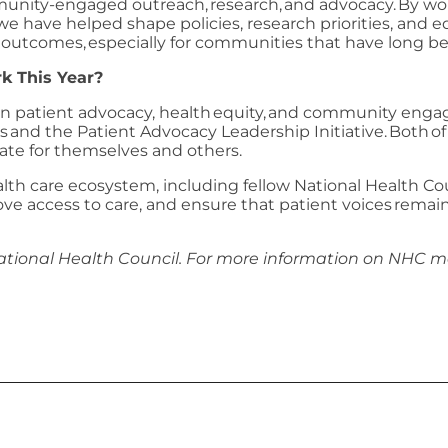
munity-engaged outreach, research, and advocacy. By wor
 we have helped shape policies, research priorities, and
lth outcomes, especially for communities that have long 
k This Year?
en patient advocacy, health equity, and community enga
s and the Patient Advocacy Leadership Initiative. Both 
te for themselves and others.
ealth care ecosystem, including fellow National Health 
e access to care, and ensure that patient voices remain 
ational Health Council. For more information on NHC 