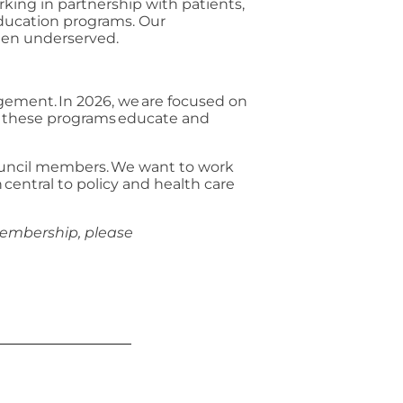
king in partnership with patients,
 education programs. Our
been underserved.
gement. In 2026, we are focused on
of these programs educate and
Council members. We want to work
central to policy and health care
membership, please