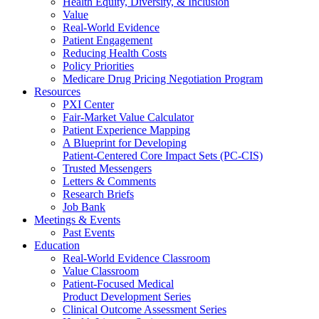
Health Equity, Diversity, & Inclusion
Value
Real-World Evidence
Patient Engagement
Reducing Health Costs
Policy Priorities
Medicare Drug Pricing Negotiation Program
Resources
PXI Center
Fair-Market Value Calculator
Patient Experience Mapping
A Blueprint for Developing
Patient-Centered Core Impact Sets (PC-CIS)
Trusted Messengers
Letters & Comments
Research Briefs
Job Bank
Meetings & Events
Past Events
Education
Real-World Evidence Classroom
Value Classroom
Patient-Focused Medical
Product Development Series
Clinical Outcome Assessment Series