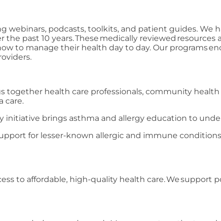
g webinars, podcasts, toolkits, and patient guides. We 
r the past 10 years. These medically reviewed resources 
 how to manage their health day to day. Our programs en
oviders.
s together health care professionals, community health
a care.
ty initiative brings asthma and allergy education to un
upport for lesser-known allergic and immune conditions
.
ess to affordable, high-quality health care. We support po