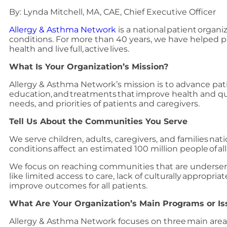
By: Lynda Mitchell, MA, CAE, Chief Executive Officer
Allergy & Asthma Network
is a national patient organi
conditions. For more than 40 years, we have helped pa
health and live full, active lives.
What Is Your Organization’s Mission?
Allergy & Asthma Network’s mission is to advance pat
education, and treatments that improve health and qual
needs, and priorities of patients and caregivers.
Tell Us About the Communities You Serve
We serve children, adults, caregivers, and families na
conditions affect an estimated 100 million people of a
We focus on reaching communities that are underserve
like limited access to care, lack of culturally appropr
improve outcomes for all patients.
What Are Your Organization’s Main Programs or Is
Allergy & Asthma Network focuses on three main area