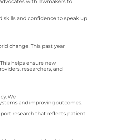
advocates with lawmakers to
d skills and confidence to speak up
rld change. This past year
. This helps ensure new
roviders, researchers, and
icy. We
h systems and improving outcomes.
ort research that reflects patient