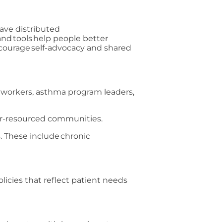
have distributed
and tools help people better
courage self-advocacy and shared
 workers, asthma program leaders,
der-resourced communities.
. These include chronic
licies that reflect patient needs