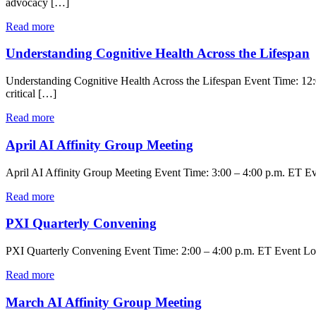
advocacy […]
Read more
Understanding Cognitive Health Across the Lifespan
Understanding Cognitive Health Across the Lifespan Event Time: 12:
critical […]
Read more
April AI Affinity Group Meeting
April AI Affinity Group Meeting Event Time: 3:00 – 4:00 p.m. ET Even
Read more
PXI Quarterly Convening
PXI Quarterly Convening Event Time: 2:00 – 4:00 p.m. ET Event Loc
Read more
March AI Affinity Group Meeting