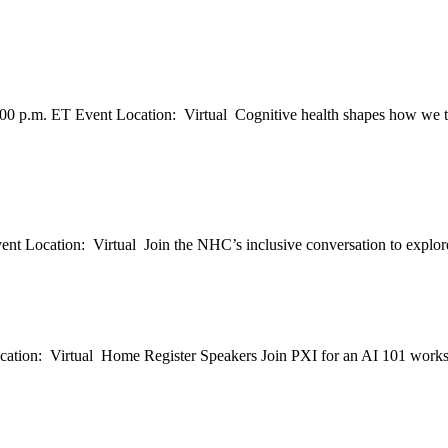
00 p.m. ET Event Location: Virtual Cognitive health shapes how we th
t Location: Virtual Join the NHC’s inclusive conversation to explore a
ation: Virtual Home Register Speakers Join PXI for an AI 101 works