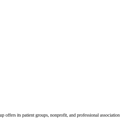
ffers its patient groups, nonprofit, and professional association