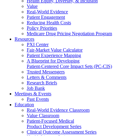
Health Equity, Diversity, & Inclusion
Value
Real-World Evidence
Patient Engagement
Reducing Health Costs
Policy Priorities
Medicare Drug Pricing Negotiation Program
Resources
PXI Center
Fair-Market Value Calculator
Patient Experience Mapping
A Blueprint for Developing
Patient-Centered Core Impact Sets (PC-CIS)
Trusted Messengers
Letters & Comments
Research Briefs
Job Bank
Meetings & Events
Past Events
Education
Real-World Evidence Classroom
Value Classroom
Patient-Focused Medical
Product Development Series
Clinical Outcome Assessment Series