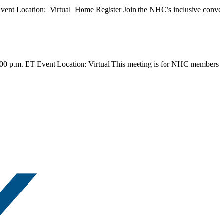
nt Location: Virtual Home Register Join the NHC’s inclusive conversa
0 p.m. ET Event Location: Virtual This meeting is for NHC members on