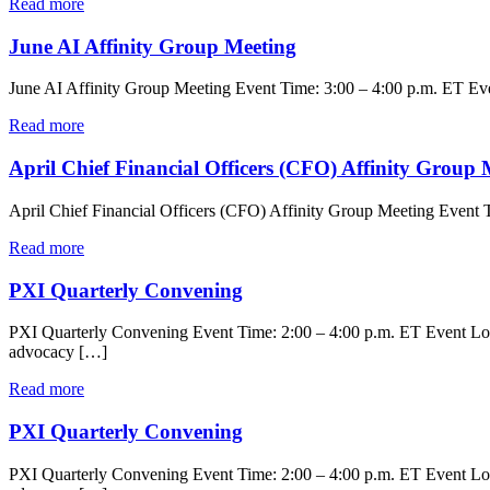
Read more
June AI Affinity Group Meeting
June AI Affinity Group Meeting Event Time: 3:00 – 4:00 p.m. ET Event
Read more
April Chief Financial Officers (CFO) Affinity Group 
April Chief Financial Officers (CFO) Affinity Group Meeting Event T
Read more
PXI Quarterly Convening
PXI Quarterly Convening Event Time: 2:00 – 4:00 p.m. ET Event Locat
advocacy […]
Read more
PXI Quarterly Convening
PXI Quarterly Convening Event Time: 2:00 – 4:00 p.m. ET Event Locat