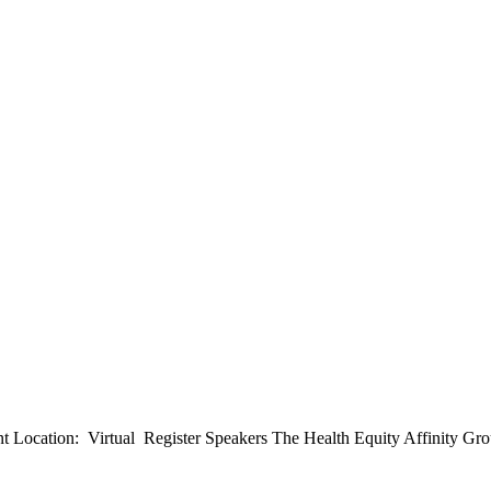
Location: Virtual Register Speakers The Health Equity Affinity Group o