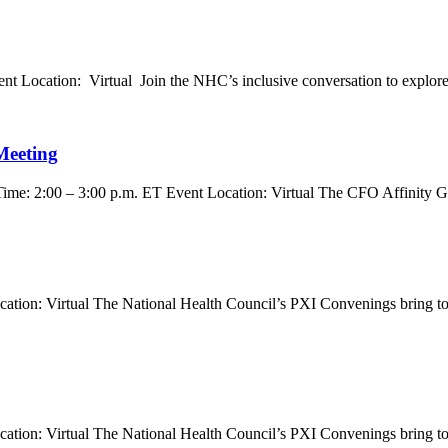
 Location: Virtual Join the NHC’s inclusive conversation to explore a
Meeting
ime: 2:00 – 3:00 p.m. ET Event Location: Virtual The CFO Affinity Gr
ion: Virtual The National Health Council’s PXI Convenings bring toget
ion: Virtual The National Health Council’s PXI Convenings bring toget