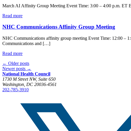
March AI Affinity Group Meeting Event Time: 3:00 – 4:00 p.m. ET Eve
Read more
NHC Communications Affinity Group Meeting
NHC Communications affinity group meeting Event Time: 12:00 – 1:0
Communications and […]
Read more
←
Older posts
Newer posts
→
National Health Council
1730 M Street NW, Suite 650
Washington, DC 20036-4561
202-785-3910