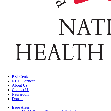
PXI Center
NHC Connect
About Us
Contact Us
Newsroom
Donate
Issue Areas