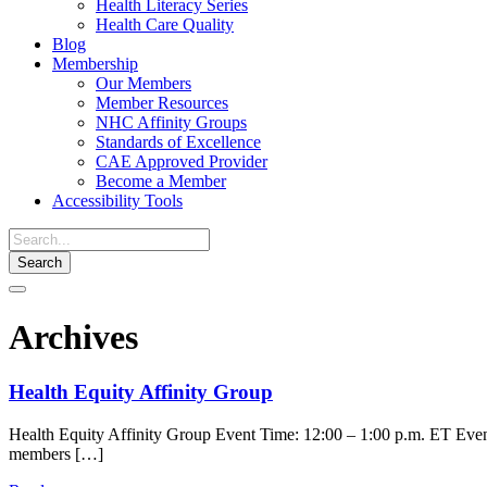
Health Literacy Series
Health Care Quality
Blog
Membership
Our Members
Member Resources
NHC Affinity Groups
Standards of Excellence
CAE Approved Provider
Become a Member
Accessibility Tools
Toggle
navigation
Archives
Health Equity Affinity Group
Health Equity Affinity Group Event Time: 12:00 – 1:00 p.m. ET Event 
members […]