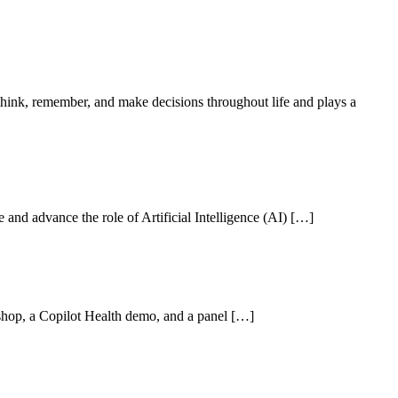
ink, remember, and make decisions throughout life and plays a
nd advance the role of Artificial Intelligence (AI) […]
hop, a Copilot Health demo, and a panel […]