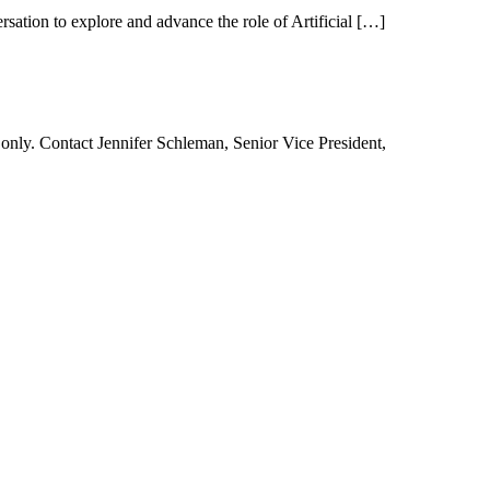
tion to explore and advance the role of Artificial […]
ly. Contact Jennifer Schleman, Senior Vice President,