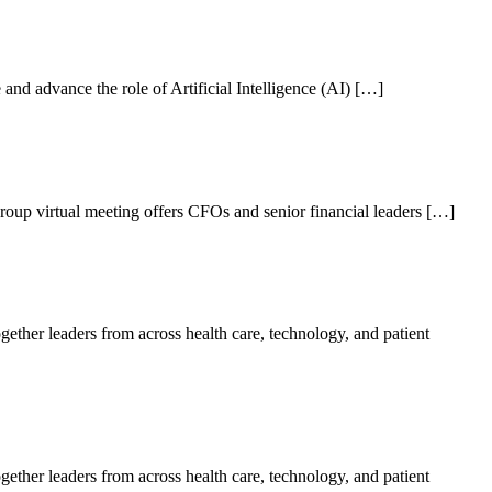
nd advance the role of Artificial Intelligence (AI) […]
oup virtual meeting offers CFOs and senior financial leaders […]
her leaders from across health care, technology, and patient
her leaders from across health care, technology, and patient