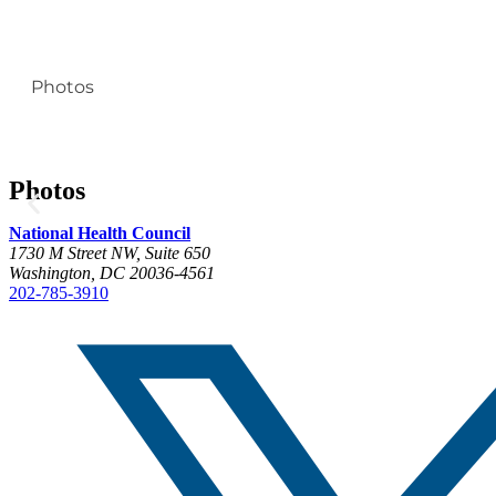
Photos
Photos
National Health Council
1730 M Street NW, Suite 650
Washington, DC 20036-4561
202-785-3910