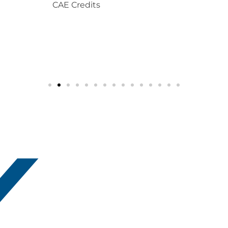
CAE Credits