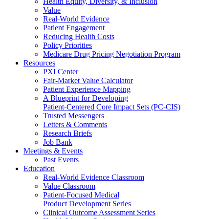
Health Equity, Diversity, & Inclusion
Value
Real-World Evidence
Patient Engagement
Reducing Health Costs
Policy Priorities
Medicare Drug Pricing Negotiation Program
Resources
PXI Center
Fair-Market Value Calculator
Patient Experience Mapping
A Blueprint for Developing
Patient-Centered Core Impact Sets (PC-CIS)
Trusted Messengers
Letters & Comments
Research Briefs
Job Bank
Meetings & Events
Past Events
Education
Real-World Evidence Classroom
Value Classroom
Patient-Focused Medical
Product Development Series
Clinical Outcome Assessment Series