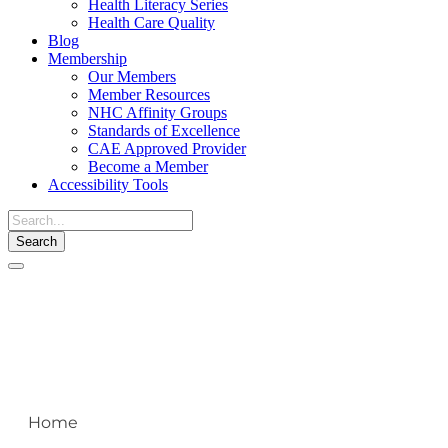
Health Literacy Series
Health Care Quality
Blog
Membership
Our Members
Member Resources
NHC Affinity Groups
Standards of Excellence
CAE Approved Provider
Become a Member
Accessibility Tools
Toggle
navigation
Home