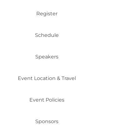
Register
Schedule
Speakers
Event Location & Travel
Event Policies
Sponsors