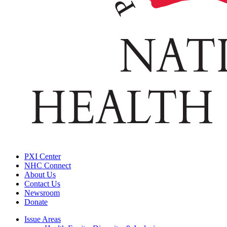
PXI Center
NHC Connect
About Us
Contact Us
Newsroom
Donate
Issue Areas