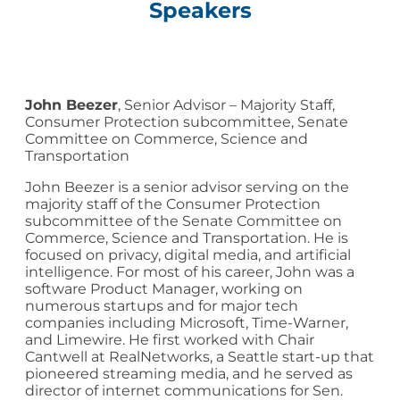
Speakers
John Beezer
, Senior Advisor – Majority Staff,
Consumer Protection subcommittee, Senate
Committee on Commerce, Science and
Transportation
John Beezer is a senior advisor serving on the
majority staff of the Consumer Protection
subcommittee of the Senate Committee on
Commerce, Science and Transportation. He is
focused on privacy, digital media, and artificial
intelligence. For most of his career, John was a
software Product Manager, working on
numerous startups and for major tech
companies including Microsoft, Time-Warner,
and Limewire. He first worked with Chair
Cantwell at RealNetworks, a Seattle start-up that
pioneered streaming media, and he served as
director of internet communications for Sen.