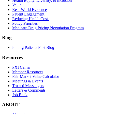
Health Equity, Diversity, & Inclusion
Value
Real-World Evidence
Patient Engagement
Reducing Health Costs
Policy Priorities
Medicare Drug Pricing Negotiation Program
Blog
Putting Patients First Blog
Resources
PXI Center
Member Resources
Fair-Market Value Calculator
Meetings & Events
Trusted Messengers
Letters & Comments
Job Bank
ABOUT