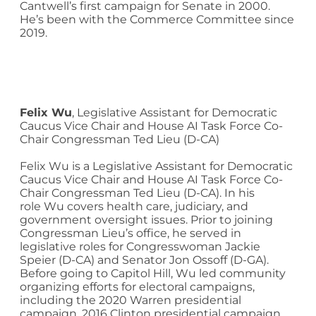
Cantwell’s first campaign for Senate in 2000.
He’s been with the Commerce Committee since
2019.
Felix
Wu
,
Legislative Assistant for Democratic
Caucus Vice Chair and House AI Task Force Co-
Chair Congressman Ted Lieu (D-CA)
Felix
Wu
is a Legislative Assistant for Democratic
Caucus Vice Chair and House AI Task Force Co-
Chair Congressman Ted Lieu (D-CA). In his
role
Wu
covers health care, judiciary, and
government oversight issues. Prior to joining
Congressman Lieu’s office, he served in
legislative roles for Congresswoman Jackie
Speier (D-CA) and Senator Jon Ossoff (D-GA).
Before going to Capitol Hill,
Wu
led community
organizing efforts for electoral campaigns,
including the 2020 Warren presidential
campaign, 2016 Clinton presidential campaign,