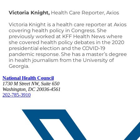
Victoria Knight,
Health Care Reporter, Axios
Victoria Knight is a health care reporter at Axios
covering health policy in Congress. She
previously worked at KFF Health News where
she covered health policy debates in the 2020
presidential election and the COVID-19
pandemic response. She has a master’s degree
in health journalism from the University of
Georgia.
National Health Council
1730 M Street NW, Suite 650
Washington, DC 20036-4561
202-785-3910