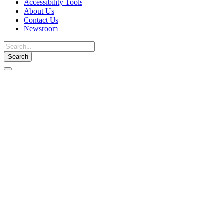
Accessibility Tools
About Us
Contact Us
Newsroom
Toggle
navigation