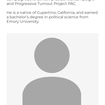
and Progressive Turnout Project PAC.
He is a native of Cupertino, California, and earned
a bachelor’s degree in political science from
Emory University.