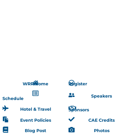
WRR Home
Register
Speakers
Schedule
Hotel & Travel
Sponsors
Event Policies
CAE Credits
Blog Post
Photos