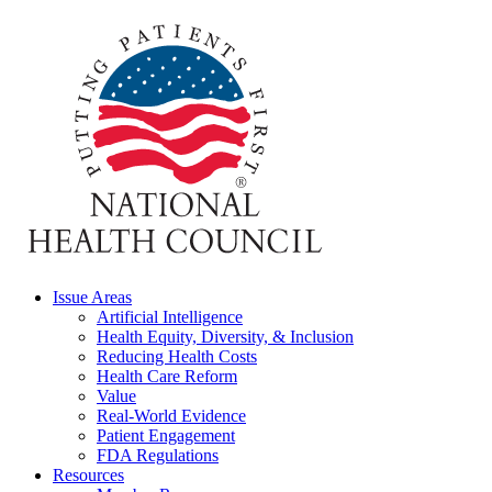
Issue Areas
Artificial Intelligence
Health Equity, Diversity, & Inclusion
Reducing Health Costs
Health Care Reform
Value
Real-World Evidence
Patient Engagement
FDA Regulations
Resources