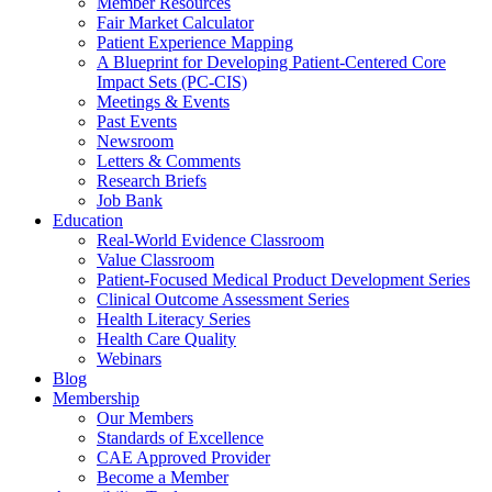
Member Resources
Fair Market Calculator
Patient Experience Mapping
A Blueprint for Developing Patient-Centered Core
Impact Sets (PC-CIS)
Meetings & Events
Past Events
Newsroom
Letters & Comments
Research Briefs
Job Bank
Education
Real-World Evidence Classroom
Value Classroom
Patient-Focused Medical Product Development Series
Clinical Outcome Assessment Series
Health Literacy Series
Health Care Quality
Webinars
Blog
Membership
Our Members
Standards of Excellence
CAE Approved Provider
Become a Member