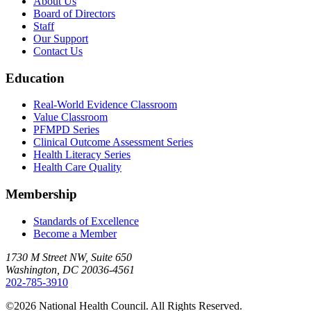
About Us
Board of Directors
Staff
Our Support
Contact Us
Education
Real-World Evidence Classroom
Value Classroom
PFMPD Series
Clinical Outcome Assessment Series
Health Literacy Series
Health Care Quality
Membership
Standards of Excellence
Become a Member
1730 M Street NW, Suite 650
Washington, DC 20036-4561
202-785-3910
©2026 National Health Council. All Rights Reserved.