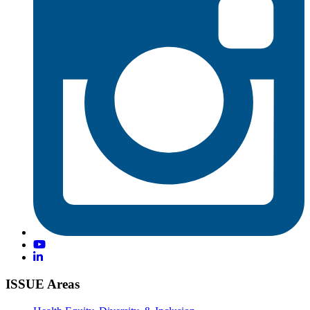
ISSUE Areas