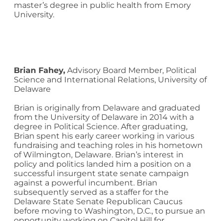
master’s degree in public health from Emory
University.
Brian Fahey,
Advisory Board Member, Political
Science and International Relations, University of
Delaware
Brian is originally from Delaware and graduated
from the University of Delaware in 2014 with a
degree in Political Science. After graduating,
Brian spent his early career working in various
fundraising and teaching roles in his hometown
of Wilmington, Delaware. Brian’s interest in
policy and politics landed him a position on a
successful insurgent state senate campaign
against a powerful incumbent. Brian
subsequently served as a staffer for the
Delaware State Senate Republican Caucus
before moving to Washington, D.C., to pursue an
opportunity working on Capitol Hill for