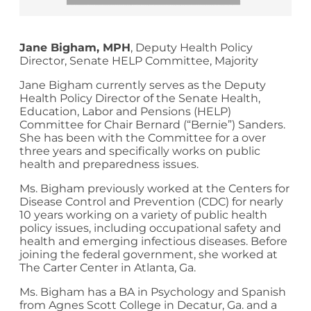
Jane Bigham
, MPH
, Deputy Health Policy
Director, Senate HELP Committee, Majority
Jane Bigham currently serves as the Deputy
Health Policy Director of the Senate Health,
Education, Labor and Pensions (HELP)
Committee for Chair Bernard (“Bernie”) Sanders.
She has been with the Committee for a over
three years and specifically works on public
health and preparedness issues.
Ms. Bigham previously worked at the Centers for
Disease Control and Prevention (CDC) for nearly
10 years working on a variety of public health
policy issues, including occupational safety and
health and emerging infectious diseases. Before
joining the federal government, she worked at
The Carter Center in Atlanta, Ga.
Ms. Bigham has a BA in Psychology and Spanish
from Agnes Scott College in Decatur, Ga. and a