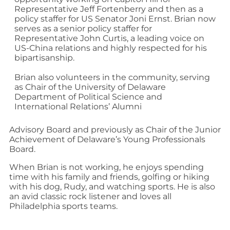
Representative Jeff Fortenberry and then as a
policy staffer for US Senator Joni Ernst. Brian now
serves as a senior policy staffer for
Representative John Curtis, a leading voice on
US-China relations and highly respected for his
bipartisanship.
Brian also volunteers in the community, serving
as Chair of the University of Delaware
Department of Political Science and
International Relations’ Alumni
Advisory Board and previously as Chair of the Junior
Achievement of Delaware’s Young Professionals
Board.
When Brian is not working, he enjoys spending
time with his family and friends, golfing or hiking
with his dog, Rudy, and watching sports. He is also
an avid classic rock listener and loves all
Philadelphia sports teams.