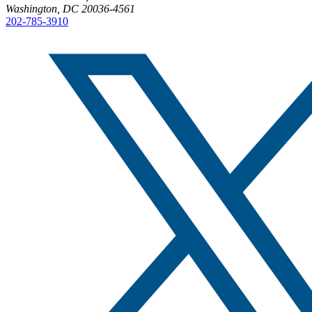
Washington, DC 20036-4561
202-785-3910