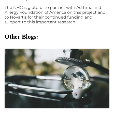
The NHC is grateful to partner with Asthma and
Allergy Foundation of America on this project and
to Novartis for their continued funding and
support to this important research.
Other Blogs: