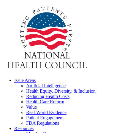
Issue Areas
Artificial Intelligence
Health Equity, Diversity, & Inclusion
Reducing Health Costs
Health Care Reform
Value
Real-World Evidence
Patient Engagement
FDA Regulations
Resources