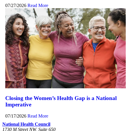
07/27/2026
Read More
Closing the Women’s Health Gap is a National
Imperative
07/17/2026
Read More
National Health Council
1730 M Street NW, Suite 650