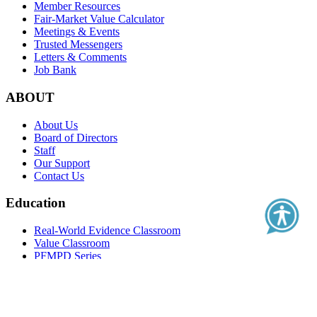
Member Resources
Fair-Market Value Calculator
Meetings & Events
Trusted Messengers
Letters & Comments
Job Bank
ABOUT
About Us
Board of Directors
Staff
Our Support
Contact Us
Education
Real-World Evidence Classroom
Value Classroom
PFMPD Series
Clinical Outcome Assessment Series
Health Literacy Series
Health Care Quality