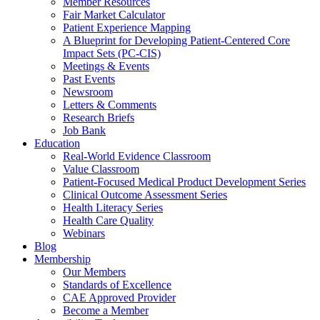
Member Resources
Fair Market Calculator
Patient Experience Mapping
A Blueprint for Developing Patient-Centered Core
Impact Sets (PC-CIS)
Meetings & Events
Past Events
Newsroom
Letters & Comments
Research Briefs
Job Bank
Education
Real-World Evidence Classroom
Value Classroom
Patient-Focused Medical Product Development Series
Clinical Outcome Assessment Series
Health Literacy Series
Health Care Quality
Webinars
Blog
Membership
Our Members
Standards of Excellence
CAE Approved Provider
Become a Member