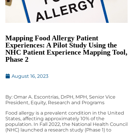
Mapping Food Allergy Patient
Experiences: A Pilot Study Using the
NHC Patient Experience Mapping Tool,
Phase 2
August 16, 2023
By: Omar A. Escontrías, DrPH, MPH, Senior Vice
President, Equity, Research and Programs
Food allergy is a prevalent condition in the United
States, affecting approximately 10% of the
population. In Fall 2022, the National Health Council
(NHC) launched a research study (Phase 1) to