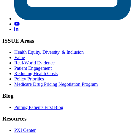
ISSUE Areas
Health Equity, Diversity, & Inclusion
Value
Real-World Evidence
Patient Engagement
Reducing Health Costs
Policy Priorities
Medicare Drug Pricing Negotiation Program
Blog
Putting Patients First Blog
Resources
PXI Center