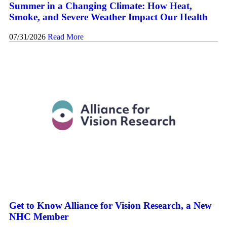
Summer in a Changing Climate: How Heat,
Smoke, and Severe Weather Impact Our Health
07/31/2026
Read More
Get to Know Alliance for Vision Research, a New
NHC Member