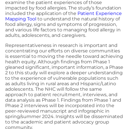
examine the patient experiences of those
impacted by food allergies. The study’s foundation
included the application of the
Patient Experience
Mapping Tool
to understand the natural history of
food allergy, signs and symptoms of progression,
and various life factors to managing food allergy in
adults, adolescents, and caregivers.
Representativeness in research is important and
concentrating our efforts on diverse communities
is essential to moving the needle toward achieving
health equity. Although findings from Phase 1
gleaned significant, important information, a Phase
2 to this study will explore a deeper understanding
to the experience of vulnerable populations such
as adults living in rural areas and Hispanic/Latino
adolescents. The NHC will follow the same
approach to patient recruitment, interviews, and
data analysis as Phase 1. Findings from Phase 1 and
Phase 2 interviews will be incorporated into the
peer-reviewed manuscript and infographic in
spring/summer 2024. Insights will be disseminated
to the academic and patient advocacy group
community.