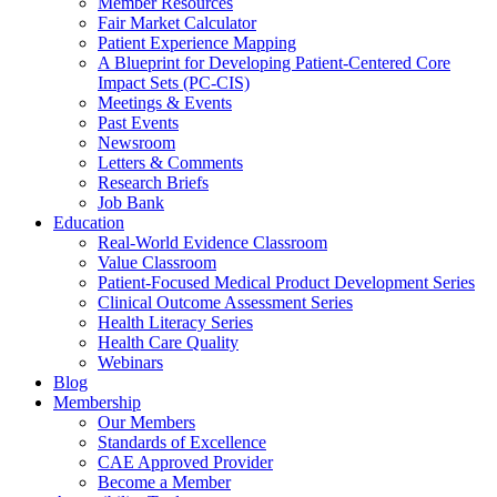
Member Resources
Fair Market Calculator
Patient Experience Mapping
A Blueprint for Developing Patient-Centered Core
Impact Sets (PC-CIS)
Meetings & Events
Past Events
Newsroom
Letters & Comments
Research Briefs
Job Bank
Education
Real-World Evidence Classroom
Value Classroom
Patient-Focused Medical Product Development Series
Clinical Outcome Assessment Series
Health Literacy Series
Health Care Quality
Webinars
Blog
Membership
Our Members
Standards of Excellence
CAE Approved Provider
Become a Member