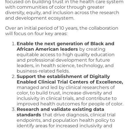
focused on building trust in the health care system
with communities of color through greater
diversity, equity, and inclusion across the research
and development ecosystem.
Over an initial period of 10 years, the collaboration
will focus on four key areas:
Enable the next generation of Black and
African American leaders
by creating
equitable access to high quality education
and professional development for future
leaders, in health science, technology, and
business-related fields.
Support the establishment of Digitally
Enabled Clinical Trial Centers of Excellence,
managed and led by clinical researchers of
color, to build trust, increase diversity and
inclusivity in clinical trials, and contribute to
improved health outcomes for people of color.
Research and validate existing data
standards
that drive diagnosis, clinical trial
endpoints, and population health policy to
identify areas for increased inclusivity and