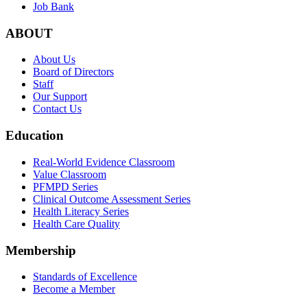
Job Bank
ABOUT
About Us
Board of Directors
Staff
Our Support
Contact Us
Education
Real-World Evidence Classroom
Value Classroom
PFMPD Series
Clinical Outcome Assessment Series
Health Literacy Series
Health Care Quality
Membership
Standards of Excellence
Become a Member