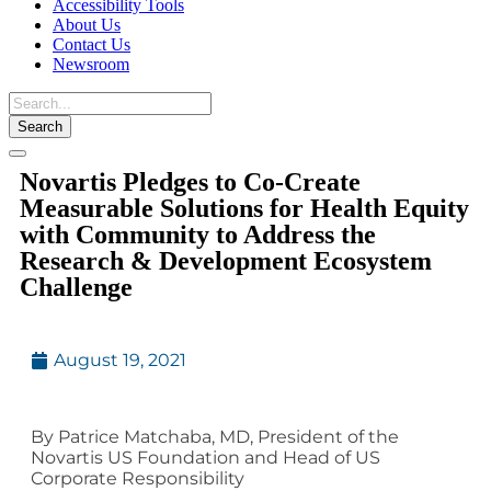
Accessibility Tools
About Us
Contact Us
Newsroom
Toggle
Novartis Pledges to Co-Create
navigation
Measurable Solutions for Health Equity
with Community to Address the
Research & Development Ecosystem
Challenge
August 19, 2021
By Patrice Matchaba, MD, President of the
Novartis US Foundation and Head of US
Corporate Responsibility