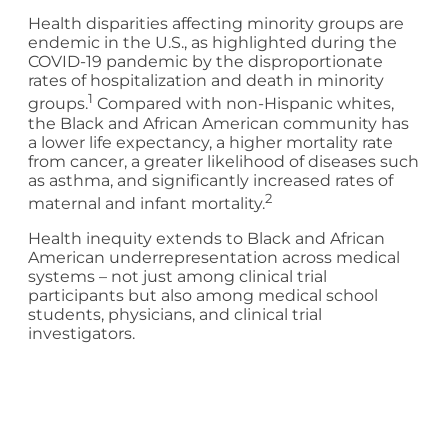
Health disparities affecting minority groups are
endemic in the U.S., as highlighted during the
COVID-19 pandemic by the disproportionate
rates of hospitalization and death in minority
1
groups.
Compared with non-Hispanic whites,
the Black and African American community has
a lower life expectancy, a higher mortality rate
from cancer, a greater likelihood of diseases such
as asthma, and significantly increased rates of
2
maternal and infant mortality.
Health inequity extends to Black and African
American underrepresentation across medical
systems – not just among clinical trial
participants but also among medical school
students, physicians, and clinical trial
investigators.