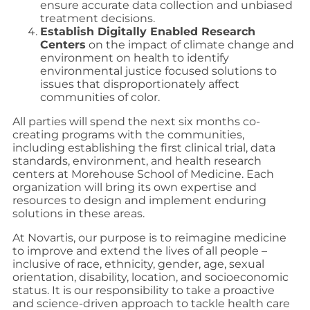
ensure accurate data collection and unbiased
treatment decisions.
Establish Digitally Enabled Research
Centers
on the impact of climate change and
environment on health to identify
environmental justice focused solutions to
issues that disproportionately affect
communities of color.
All parties will spend the next six months co-
creating programs with the communities,
including establishing the first clinical trial, data
standards, environment, and health research
centers at Morehouse School of Medicine. Each
organization will bring its own expertise and
resources to design and implement enduring
solutions in these areas.
At Novartis, our purpose is to reimagine medicine
to improve and extend the lives of all people –
inclusive of race, ethnicity, gender, age, sexual
orientation, disability, location, and socioeconomic
status. It is our responsibility to take a proactive
and science-driven approach to tackle health care