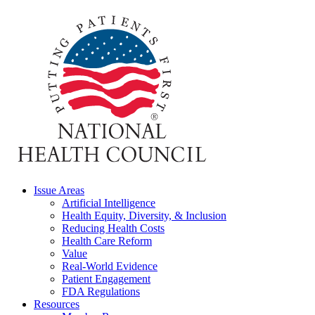
Issue Areas
Artificial Intelligence
Health Equity, Diversity, & Inclusion
Reducing Health Costs
Health Care Reform
Value
Real-World Evidence
Patient Engagement
FDA Regulations
Resources