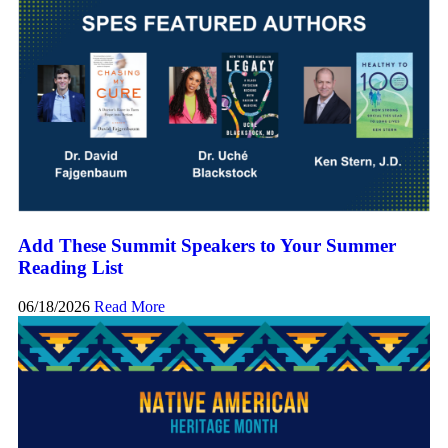
Add These Summit Speakers to Your Summer
Reading List
06/18/2026
Read More