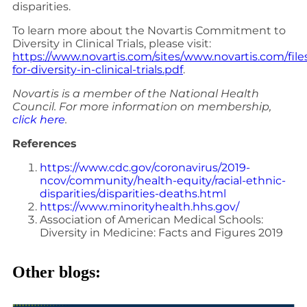
disparities.
To learn more about the Novartis Commitment to
Diversity in Clinical Trials, please visit:
https://www.novartis.com/sites/www.novartis.com/fi
for-diversity-in-clinical-trials.pdf
.
Novartis is a member of the National Health
Council. For more information on membership,
click here
.
References
https://www.cdc.gov/coronavirus/2019-
ncov/community/health-equity/racial-ethnic-
disparities/disparities-deaths.html
https://www.minorityhealth.hhs.gov/
Association of American Medical Schools:
Diversity in Medicine: Facts and Figures 2019
Other blogs: