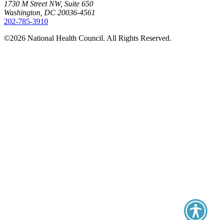
1730 M Street NW, Suite 650
Washington, DC 20036-4561
202-785-3910
©2026 National Health Council. All Rights Reserved.