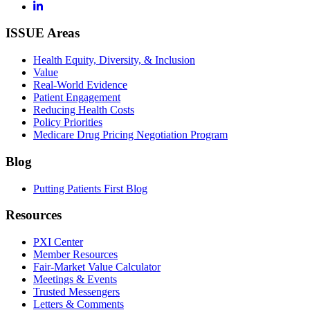
ISSUE Areas
Health Equity, Diversity, & Inclusion
Value
Real-World Evidence
Patient Engagement
Reducing Health Costs
Policy Priorities
Medicare Drug Pricing Negotiation Program
Blog
Putting Patients First Blog
Resources
PXI Center
Member Resources
Fair-Market Value Calculator
Meetings & Events
Trusted Messengers
Letters & Comments