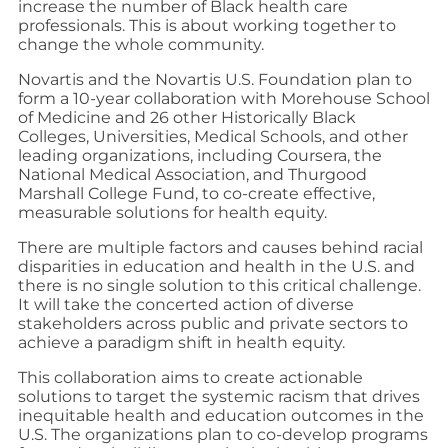
increase the number of Black health care
professionals. This is about working together to
change the whole community.
Novartis and the Novartis U.S. Foundation plan to
form a 10-year collaboration with Morehouse School
of Medicine and 26 other Historically Black
Colleges, Universities, Medical Schools, and other
leading organizations, including Coursera, the
National Medical Association, and Thurgood
Marshall College Fund, to co-create effective,
measurable solutions for health equity.
There are multiple factors and causes behind racial
disparities in education and health in the U.S. and
there is no single solution to this critical challenge.
It will take the concerted action of diverse
stakeholders across public and private sectors to
achieve a paradigm shift in health equity.
This collaboration aims to create actionable
solutions to target the systemic racism that drives
inequitable health and education outcomes in the
U.S. The organizations plan to co-develop programs