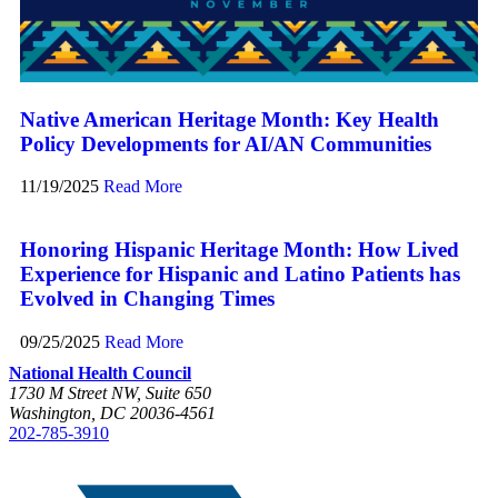
Native American Heritage Month: Key Health
Policy Developments for AI/AN Communities
11/19/2025
Read More
Honoring Hispanic Heritage Month: How Lived
Experience for Hispanic and Latino Patients has
Evolved in Changing Times
09/25/2025
Read More
National Health Council
1730 M Street NW, Suite 650
Washington, DC 20036-4561
202-785-3910