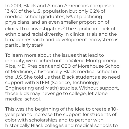
In 2019, Black and African Americans comprised
13.4% of the U.S. population but only 6.2% of
medical school graduates, 5% of practicing
physicians, and an even smaller proportion of
3
clinical trial investigators.
The significant lack of
ethnic and racial diversity in clinical trials and the
broader research and development ecosystem is
particularly stark.
To learn more about the issues that lead to
inequity, we reached out to Valerie Montgomery
Rice, MD, President and CEO of Morehouse School
of Medicine, a historically Black medical school in
the U.S. She told us that Black students also need
support with STEM (Science, Technology,
Engineering and Math) studies. Without support,
those kids may never go to college, let alone
medical school.
This was the beginning of the idea to create a 10-
year plan to increase the support for students of
color with scholarships and to partner with
historically Black colleges and medical schools to