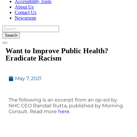
Accessibility Tools
About Us
Contact Us
Newsroom
Toggle
Want to Improve Public Health?
navigation
Eradicate Racism
May 7, 2021
The following is an excerpt from an op-ed by
NHC CEO Randall Rutta, published by Morning
Consult. Read more
here
.