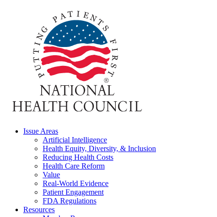
Issue Areas
Artificial Intelligence
Health Equity, Diversity, & Inclusion
Reducing Health Costs
Health Care Reform
Value
Real-World Evidence
Patient Engagement
FDA Regulations
Resources