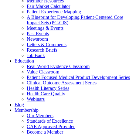
Member Resources
Fair Market Calculator
Patient Experience Mapping
A Blueprint for Developing Patient-Centered Core
Impact Sets (PC-CIS)
Meetings & Events
Past Events
Newsroom
Letters & Comments
Research Briefs
Job Bank
Education
Real-World Evidence Classroom
Value Classroom
Patient-Focused Medical Product Development Series
Clinical Outcome Assessment Series
Health Literacy Series
Health Care Quality
Webinars
Blog
Membership
Our Members
Standards of Excellence
CAE Approved Provider
Become a Member