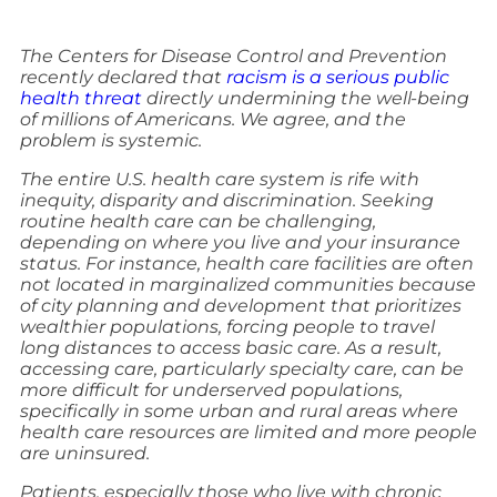
The Centers for Disease Control and Prevention
recently declared that
racism is a serious public
health threat
directly undermining the well-being
of millions of Americans. We agree, and the
problem is systemic.
The entire U.S. health care system is rife with
inequity, disparity and discrimination. Seeking
routine health care can be challenging,
depending on where you live and your insurance
status. For instance, health care facilities are often
not located in marginalized communities because
of city planning and development that prioritizes
wealthier populations, forcing people to travel
long distances to access basic care. As a result,
accessing care, particularly specialty care, can be
more difficult for underserved populations,
specifically in some urban and rural areas where
health care resources are limited and more people
are uninsured.
Patients, especially those who live with chronic