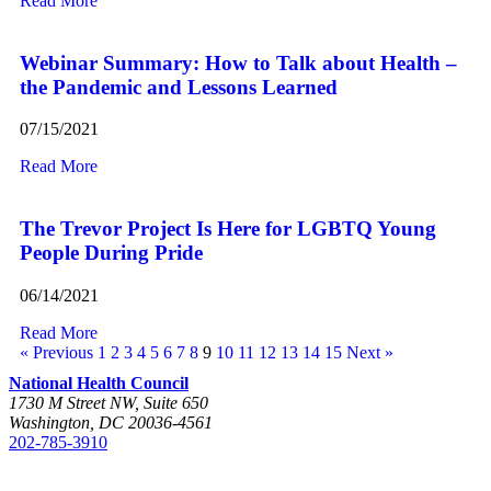
Read More
Webinar Summary: How to Talk about Health –
the Pandemic and Lessons Learned
07/15/2021
Read More
The Trevor Project Is Here for LGBTQ Young
People During Pride
06/14/2021
Read More
« Previous
1
2
3
4
5
6
7
8
9
10
11
12
13
14
15
Next »
National Health Council
1730 M Street NW, Suite 650
Washington, DC 20036-4561
202-785-3910