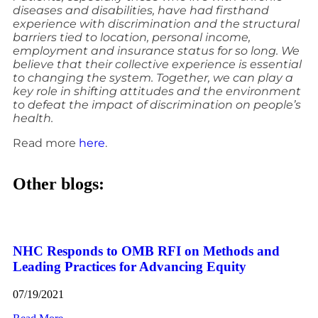
diseases and disabilities, have had firsthand
experience with discrimination and the structural
barriers tied to location, personal income,
employment and insurance status for so long. We
believe that their collective experience is essential
to changing the system. Together, we can play a
key role in shifting attitudes and the environment
to defeat the impact of discrimination on people’s
health.
Read more
here
.
Other blogs:
NHC Responds to OMB RFI on Methods and
Leading Practices for Advancing Equity
07/19/2021