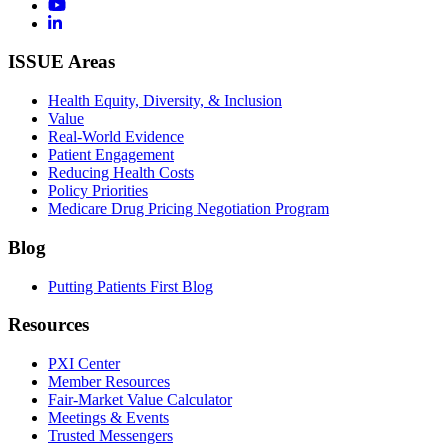
ISSUE Areas
Health Equity, Diversity, & Inclusion
Value
Real-World Evidence
Patient Engagement
Reducing Health Costs
Policy Priorities
Medicare Drug Pricing Negotiation Program
Blog
Putting Patients First Blog
Resources
PXI Center
Member Resources
Fair-Market Value Calculator
Meetings & Events
Trusted Messengers