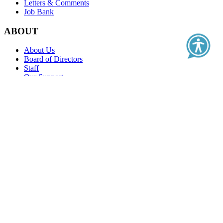
Letters & Comments
Job Bank
ABOUT
About Us
Board of Directors
Staff
Our Support
Contact Us
Education
Real-World Evidence Classroom
Value Classroom
PFMPD Series
Clinical Outcome Assessment Series
Health Literacy Series
Health Care Quality
Membership
Standards of Excellence
Become a Member