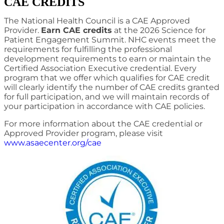
CAE CREDITS
The National Health Council is a CAE Approved
Provider.
Earn CAE credits
at the 2026 Science for
Patient Engagement Summit. NHC events meet the
requirements for fulfilling the professional
development requirements to earn or maintain the
Certified Association Executive credential. Every
program that we offer which qualifies for CAE credit
will clearly identify the number of CAE credits granted
for full participation, and we will maintain records of
your participation in accordance with CAE policies.
For more information about the CAE credential or
Approved Provider program, please visit
www.asaecenter.org/cae