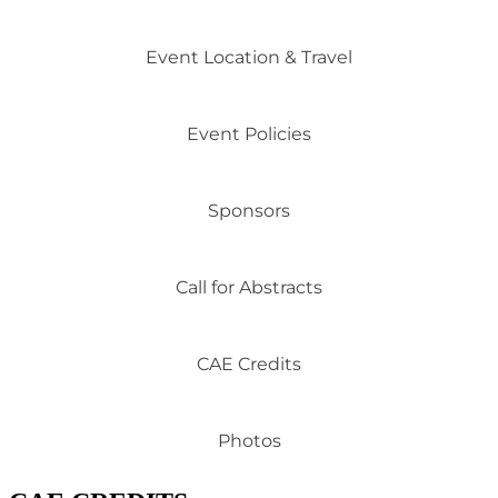
Event Location & Travel
Event Policies
Sponsors
Call for Abstracts
CAE Credits
Photos