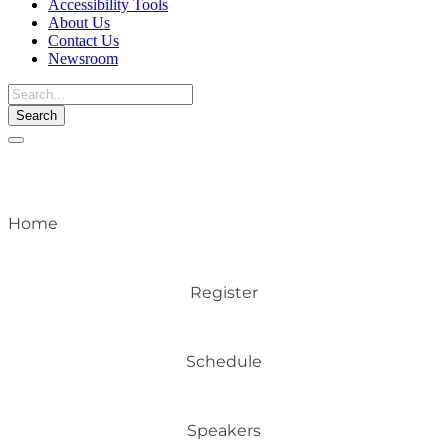
Accessibility Tools
About Us
Contact Us
Newsroom
Toggle
navigation
Home
Register
Schedule
Speakers