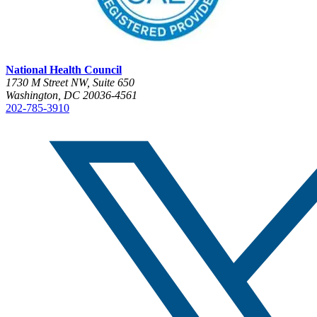
National Health Council
1730 M Street NW, Suite 650
Washington, DC 20036-4561
202-785-3910