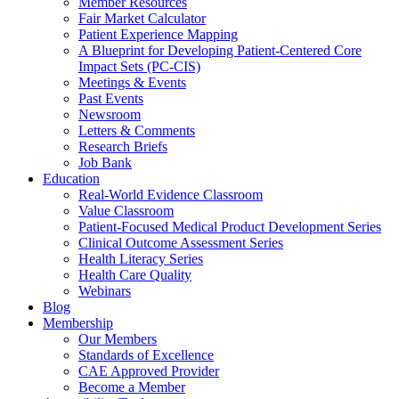
Member Resources
Fair Market Calculator
Patient Experience Mapping
A Blueprint for Developing Patient-Centered Core
Impact Sets (PC-CIS)
Meetings & Events
Past Events
Newsroom
Letters & Comments
Research Briefs
Job Bank
Education
Real-World Evidence Classroom
Value Classroom
Patient-Focused Medical Product Development Series
Clinical Outcome Assessment Series
Health Literacy Series
Health Care Quality
Webinars
Blog
Membership
Our Members
Standards of Excellence
CAE Approved Provider
Become a Member