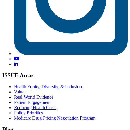
ISSUE Areas
Health Equity, Diversity, & Inclusion
Value
Real-World Evidence
Patient Engagement
Reducing Health Costs
Policy Priorities
Medicare Drug Pricing Negotiation Program
Blog