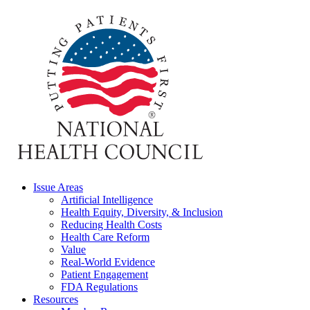
Issue Areas
Artificial Intelligence
Health Equity, Diversity, & Inclusion
Reducing Health Costs
Health Care Reform
Value
Real-World Evidence
Patient Engagement
FDA Regulations
Resources