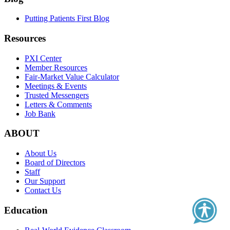
Putting Patients First Blog
Resources
PXI Center
Member Resources
Fair-Market Value Calculator
Meetings & Events
Trusted Messengers
Letters & Comments
Job Bank
ABOUT
About Us
Board of Directors
Staff
Our Support
Contact Us
Education