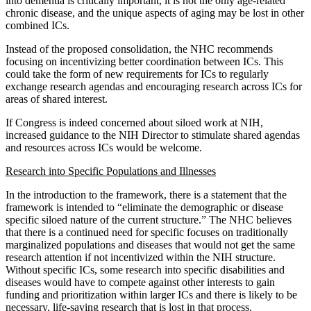
into dementia is critically important, it is not the only age-related
chronic disease, and the unique aspects of aging may be lost in other
combined ICs.
Instead of the proposed consolidation, the NHC recommends
focusing on incentivizing better coordination between ICs. This
could take the form of new requirements for ICs to regularly
exchange research agendas and encouraging research across ICs for
areas of shared interest.
If Congress is indeed concerned about siloed work at NIH,
increased guidance to the NIH Director to stimulate shared agendas
and resources across ICs would be welcome.
Research into Specific Populations and Illnesses
In the introduction to the framework, there is a statement that the
framework is intended to “eliminate the demographic or disease
specific siloed nature of the current structure.” The NHC believes
that there is a continued need for specific focuses on traditionally
marginalized populations and diseases that would not get the same
research attention if not incentivized within the NIH structure.
Without specific ICs, some research into specific disabilities and
diseases would have to compete against other interests to gain
funding and prioritization within larger ICs and there is likely to be
necessary, life-saving research that is lost in that process.