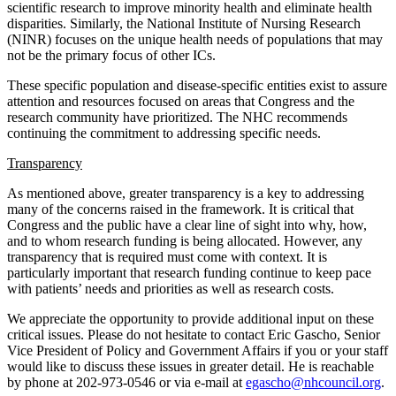
scientific research to improve minority health and eliminate health
disparities. Similarly, the National Institute of Nursing Research
(NINR) focuses on the unique health needs of populations that may
not be the primary focus of other ICs.
These specific population and disease-specific entities exist to assure
attention and resources focused on areas that Congress and the
research community have prioritized. The NHC recommends
continuing the commitment to addressing specific needs.
Transparency
As mentioned above, greater transparency is a key to addressing
many of the concerns raised in the framework. It is critical that
Congress and the public have a clear line of sight into why, how,
and to whom research funding is being allocated. However, any
transparency that is required must come with context. It is
particularly important that research funding continue to keep pace
with patients’ needs and priorities as well as research costs.
We appreciate the opportunity to provide additional input on these
critical issues. Please do not hesitate to contact Eric Gascho, Senior
Vice President of Policy and Government Affairs if you or your staff
would like to discuss these issues in greater detail. He is reachable
by phone at 202-973-0546 or via e-mail at
egascho@nhcouncil.org
.