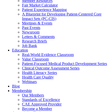
Member Resources
Fair Market Calculator
Patient Experience Mapping
A Blueprint for Developing Patient-Centered Core
Impact Sets (PC-CIS)
Meetings & Events
Past Events
Newsroom
Letters & Comments
Research Briefs
Job Bank
Education
Real-World Evidence Classroom
Value Classroom
Patient-Focused Medical Product Development Series
Clinical Outcome Assessment Series
Health Literacy Series
Health Care Quality
Webinars
Blog
Membership
Our Members
Standards of Excellence
CAE Approved Provider
Become a Member