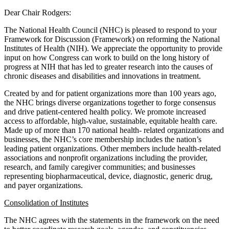
Dear Chair Rodgers:
The National Health Council (NHC) is pleased to respond to your
Framework for Discussion (Framework) on reforming the National
Institutes of Health (NIH). We appreciate the opportunity to provide
input on how Congress can work to build on the long history of
progress at NIH that has led to greater research into the causes of
chronic diseases and disabilities and innovations in treatment.
Created by and for patient organizations more than 100 years ago,
the NHC brings diverse organizations together to forge consensus
and drive patient-centered health policy. We promote increased
access to affordable, high-value, sustainable, equitable health care.
Made up of more than 170 national health- related organizations and
businesses, the NHC’s core membership includes the nation’s
leading patient organizations. Other members include health-related
associations and nonprofit organizations including the provider,
research, and family caregiver communities; and businesses
representing biopharmaceutical, device, diagnostic, generic drug,
and payer organizations.
Consolidation of Institutes
The NHC agrees with the statements in the framework on the need