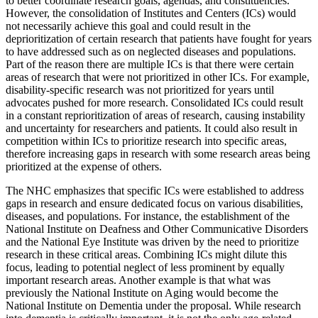
to better coordinate research goals, agendas, and constituencies.
However, the consolidation of Institutes and Centers (ICs) would
not necessarily achieve this goal and could result in the
deprioritization of certain research that patients have fought for years
to have addressed such as on neglected diseases and populations.
Part of the reason there are multiple ICs is that there were certain
areas of research that were not prioritized in other ICs. For example,
disability-specific research was not prioritized for years until
advocates pushed for more research. Consolidated ICs could result
in a constant reprioritization of areas of research, causing instability
and uncertainty for researchers and patients. It could also result in
competition within ICs to prioritize research into specific areas,
therefore increasing gaps in research with some research areas being
prioritized at the expense of others.
The NHC emphasizes that specific ICs were established to address
gaps in research and ensure dedicated focus on various disabilities,
diseases, and populations. For instance, the establishment of the
National Institute on Deafness and Other Communicative Disorders
and the National Eye Institute was driven by the need to prioritize
research in these critical areas. Combining ICs might dilute this
focus, leading to potential neglect of less prominent by equally
important research areas. Another example is that what was
previously the National Institute on Aging would become the
National Institute on Dementia under the proposal. While research