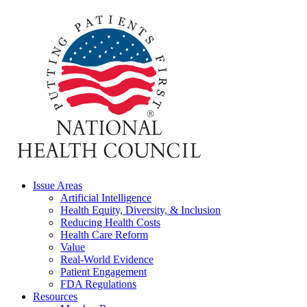
Issue Areas
Artificial Intelligence
Health Equity, Diversity, & Inclusion
Reducing Health Costs
Health Care Reform
Value
Real-World Evidence
Patient Engagement
FDA Regulations
Resources