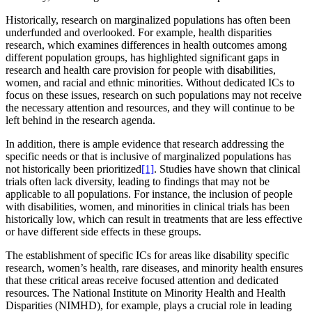
Historically, research on marginalized populations has often been
underfunded and overlooked. For example, health disparities
research, which examines differences in health outcomes among
different population groups, has highlighted significant gaps in
research and health care provision for people with disabilities,
women, and racial and ethnic minorities. Without dedicated ICs to
focus on these issues, research on such populations may not receive
the necessary attention and resources, and they will continue to be
left behind in the research agenda.
In addition, there is ample evidence that research addressing the
specific needs or that is inclusive of marginalized populations has
not historically been prioritized
[1]
. Studies have shown that clinical
trials often lack diversity, leading to findings that may not be
applicable to all populations. For instance, the inclusion of people
with disabilities, women, and minorities in clinical trials has been
historically low, which can result in treatments that are less effective
or have different side effects in these groups.
The establishment of specific ICs for areas like disability specific
research, women’s health, rare diseases, and minority health ensures
that these critical areas receive focused attention and dedicated
resources. The National Institute on Minority Health and Health
Disparities (NIMHD), for example, plays a crucial role in leading