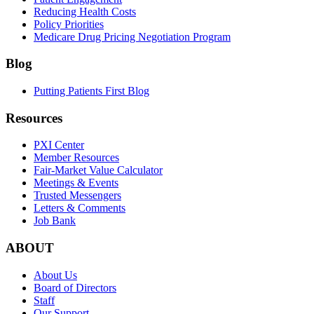
Reducing Health Costs
Policy Priorities
Medicare Drug Pricing Negotiation Program
Blog
Putting Patients First Blog
Resources
PXI Center
Member Resources
Fair-Market Value Calculator
Meetings & Events
Trusted Messengers
Letters & Comments
Job Bank
ABOUT
About Us
Board of Directors
Staff
Our Support