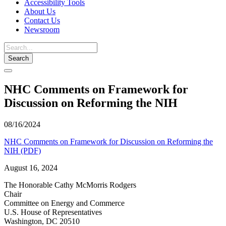
Accessibility Tools
About Us
Contact Us
Newsroom
Toggle
navigation
NHC Comments on Framework for
Discussion on Reforming the NIH
08/16/2024
NHC Comments on Framework for Discussion on Reforming the
NIH (PDF)
August 16, 2024
The Honorable Cathy McMorris Rodgers
Chair
Committee on Energy and Commerce
U.S. House of Representatives
Washington, DC 20510