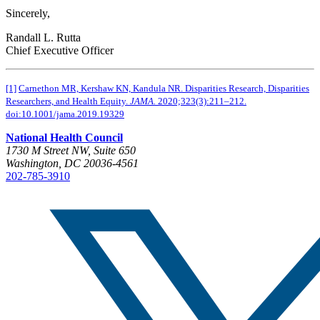
Sincerely,
Randall L. Rutta
Chief Executive Officer
[1]
Carnethon MR, Kershaw KN, Kandula NR. Disparities Research, Disparities
Researchers, and Health Equity.
JAMA.
2020;323(3):211–212.
doi:10.1001/jama.2019.19329
National Health Council
1730 M Street NW, Suite 650
Washington, DC 20036-4561
202-785-3910