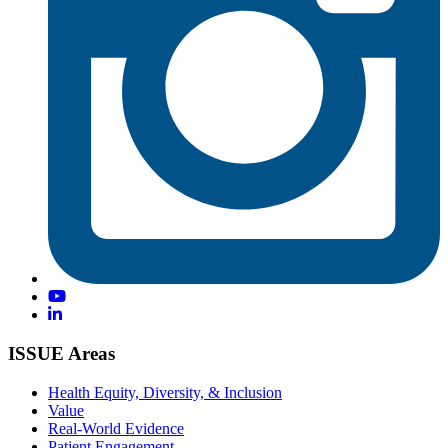
ISSUE Areas
Health Equity, Diversity, & Inclusion
Value
Real-World Evidence
Patient Engagement