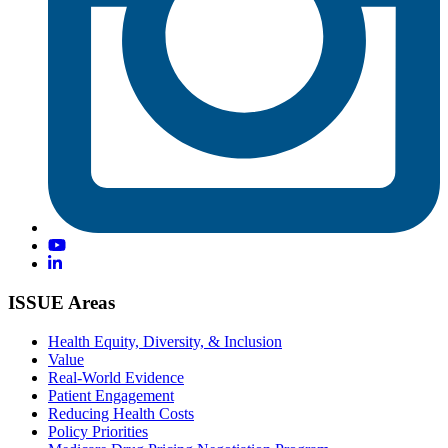
ISSUE Areas
Health Equity, Diversity, & Inclusion
Value
Real-World Evidence
Patient Engagement
Reducing Health Costs
Policy Priorities