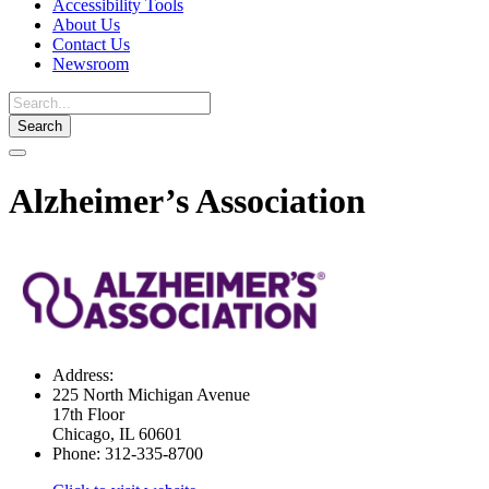
Accessibility Tools
About Us
Contact Us
Newsroom
Toggle
navigation
Alzheimer’s Association
Address:
225 North Michigan Avenue
17th Floor
Chicago, IL 60601
Phone:
312-335-8700