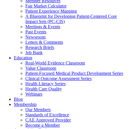
Member Resources
Fair Market Calculator
Patient Experience Mapping
A Blueprint for Developing Patient-Centered Core
Impact Sets (PC-CIS)
Meetings & Events
Past Events
Newsroom
Letters & Comments
Research Briefs
Job Bank
Education
Real-World Evidence Classroom
Value Classroom
Patient-Focused Medical Product Development Series
Clinical Outcome Assessment Series
Health Literacy Series
Health Care Quality
Webinars
Blog
Membership
Our Members
Standards of Excellence
CAE Approved Provider
Become a Member