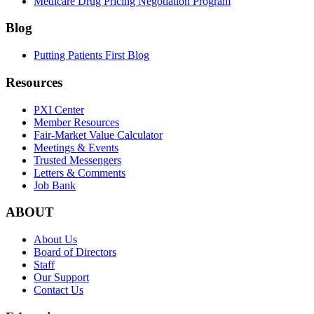
Medicare Drug Pricing Negotiation Program
Blog
Putting Patients First Blog
Resources
PXI Center
Member Resources
Fair-Market Value Calculator
Meetings & Events
Trusted Messengers
Letters & Comments
Job Bank
ABOUT
About Us
Board of Directors
Staff
Our Support
Contact Us