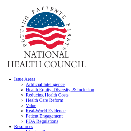
Issue Areas
Artificial Intelligence
Health Equity, Diversity, & Inclusion
Reducing Health Costs
Health Care Reform
Value
Real-World Evidence
Patient Engagement
FDA Regulations
Resources