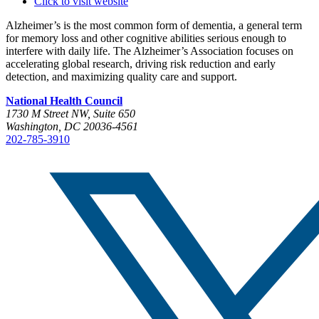
Click to visit website
Alzheimer’s is the most common form of dementia, a general term
for memory loss and other cognitive abilities serious enough to
interfere with daily life. The Alzheimer’s Association focuses on
accelerating global research, driving risk reduction and early
detection, and maximizing quality care and support.
National Health Council
1730 M Street NW, Suite 650
Washington, DC 20036-4561
202-785-3910