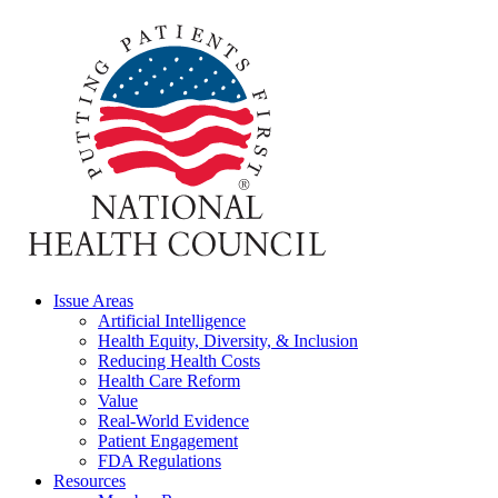
Issue Areas
Artificial Intelligence
Health Equity, Diversity, & Inclusion
Reducing Health Costs
Health Care Reform
Value
Real-World Evidence
Patient Engagement
FDA Regulations
Resources