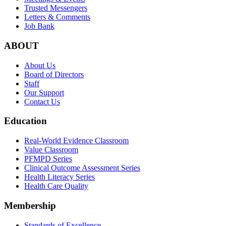
Trusted Messengers
Letters & Comments
Job Bank
ABOUT
About Us
Board of Directors
Staff
Our Support
Contact Us
Education
Real-World Evidence Classroom
Value Classroom
PFMPD Series
Clinical Outcome Assessment Series
Health Literacy Series
Health Care Quality
Membership
Standards of Excellence