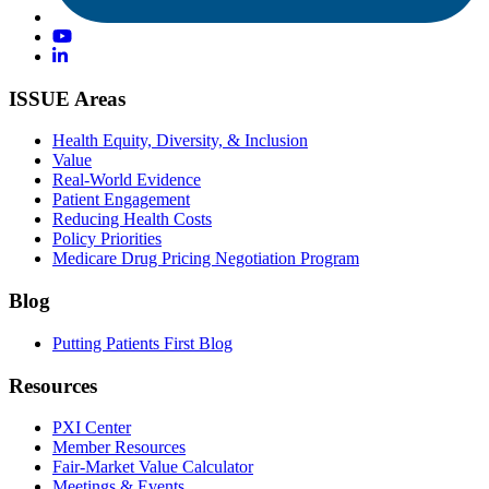
ISSUE Areas
Health Equity, Diversity, & Inclusion
Value
Real-World Evidence
Patient Engagement
Reducing Health Costs
Policy Priorities
Medicare Drug Pricing Negotiation Program
Blog
Putting Patients First Blog
Resources
PXI Center
Member Resources
Fair-Market Value Calculator
Meetings & Events