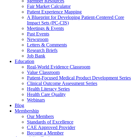
Member Resources
Fair Market Calculator
Patient Experience Mapping
A Blueprint for Developing Patient-Centered Core
Impact Sets (PC-CIS)
Meetings & Events
Past Events
Newsroom
Letters & Comments
Research Briefs
Job Bank
Education
Real-World Evidence Classroom
Value Classroom
Patient-Focused Medical Product Development Series
Clinical Outcome Assessment Series
Health Literacy Series
Health Care Quality
Webinars
Blog
Membership
Our Members
Standards of Excellence
CAE Approved Provider
Become a Member