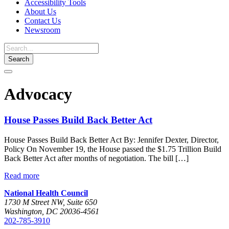
Accessibility Tools
About Us
Contact Us
Newsroom
Toggle
navigation
Advocacy
House Passes Build Back Better Act
House Passes Build Back Better Act By: Jennifer Dexter, Director,
Policy On November 19, the House passed the $1.75 Trillion Build
Back Better Act after months of negotiation. The bill […]
Read more
National Health Council
1730 M Street NW, Suite 650
Washington, DC 20036-4561
202-785-3910