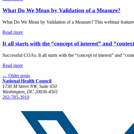
What Do We Mean by Validation of a Measure?
What Do We Mean by Validation of a Measure? This webinar featured E
Read more
It all starts with the “concept of interest” and “contex
Successful COAs: It all starts with the “concept of interest” and “
Read more
←
Older posts
National Health Council
1730 M Street NW, Suite 650
Washington, DC 20036-4561
202-785-3910