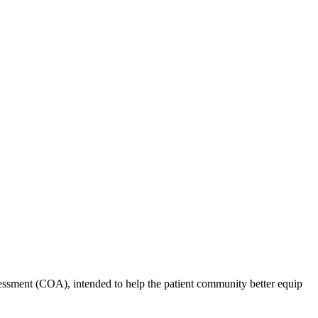
ssment (COA), intended to help the patient community better equip