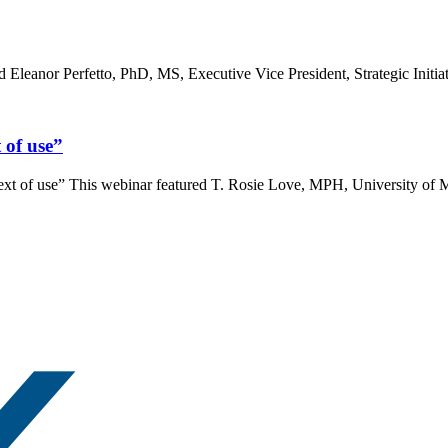
leanor Perfetto, PhD, MS, Executive Vice President, Strategic Initiati
t of use”
context of use” This webinar featured T. Rosie Love, MPH, University 