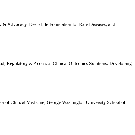
cy & Advocacy, EveryLife Foundation for Rare Diseases, and
ad, Regulatory & Access at Clinical Outcomes Solutions. Developing
r of Clinical Medicine, George Washington University School of