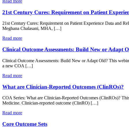
Read more
21st Century Cures: Requirement on Patient Experie
21st Century Cures: Requirement on Patient Experience Data and Rel
Meghana Chalasani, MHA, […]
Read more
Clinical Outcome Assessments: Build New or Adapt O
Clinical Outcome Assessments: Build New or Adapt Old? This webinar
a new COA […]
Read more
What are Clinician-Reported Outcomes (ClinROs)?
COA Series: What are Clinician-Reported Outcomes (ClinROs)? This 
Medicine. Clinician-reported outcome (ClinRO) […]
Read more
Core Outcome Sets