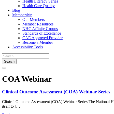
Health Literacy Series
Health Care Quality
Blog
Membership
Our Members
Member Resources
NHC Affinity Groups
Standards of Excellence
CAE Approved Provider
Become a Member
Accessibility Tools
Toggle
navigation
COA Webinar
Clinical Outcome Assessment (COA) Webinar Series
Clinical Outcome Assessment (COA) Webinar Series The National Heal
itself to […]