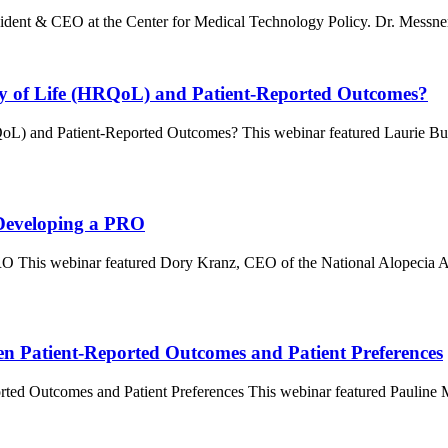
ent & CEO at the Center for Medical Technology Policy. Dr. Messner 
ity of Life (HRQoL) and Patient-Reported Outcomes?
RQoL) and Patient-Reported Outcomes? This webinar featured Laurie 
 Developing a PRO
RO This webinar featured Dory Kranz, CEO of the National Alopecia 
en Patient-Reported Outcomes and Patient Preferences
orted Outcomes and Patient Preferences This webinar featured Paulin