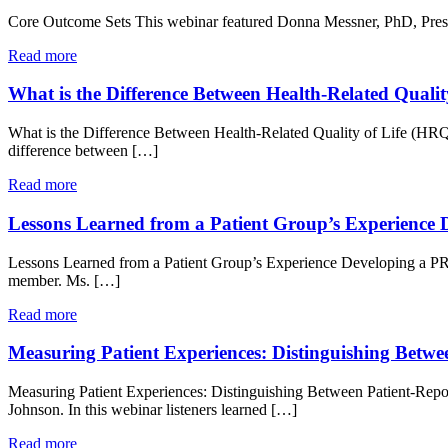
Core Outcome Sets This webinar featured Donna Messner, PhD, Presid
Read more
What is the Difference Between Health-Related Qual
What is the Difference Between Health-Related Quality of Life (H
difference between […]
Read more
Lessons Learned from a Patient Group’s Experience
Lessons Learned from a Patient Group’s Experience Developing a P
member. Ms. […]
Read more
Measuring Patient Experiences: Distinguishing Betwe
Measuring Patient Experiences: Distinguishing Between Patient-Rep
Johnson. In this webinar listeners learned […]
Read more