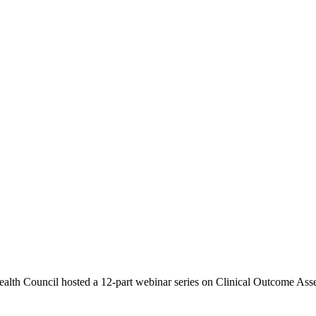
th Council hosted a 12-part webinar series on Clinical Outcome Asse