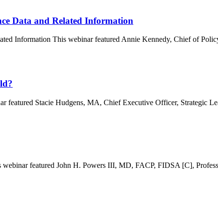
nce Data and Related Information
ated Information This webinar featured Annie Kennedy, Chief of Poli
ld?
 featured Stacie Hudgens, MA, Chief Executive Officer, Strategic Le
webinar featured John H. Powers III, MD, FACP, FIDSA [C], Professo