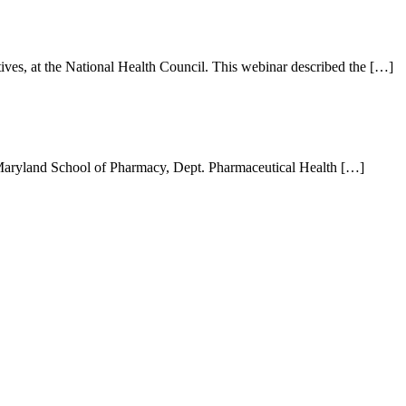
ves, at the National Health Council. This webinar described the […]
of Maryland School of Pharmacy, Dept. Pharmaceutical Health […]