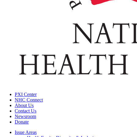
PXI Center
NHC Connect
About Us
Contact Us
Newsroom
Donate
Issue Areas