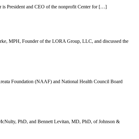
is President and CEO of the nonprofit Center for […]
Burke, MPH, Founder of the LORA Group, LLC, and discussed the
Areata Foundation (NAAF) and National Health Council Board
e McNulty, PhD, and Bennett Levitan, MD, PhD, of Johnson &