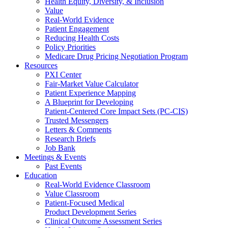
Health Equity, Diversity, & Inclusion
Value
Real-World Evidence
Patient Engagement
Reducing Health Costs
Policy Priorities
Medicare Drug Pricing Negotiation Program
Resources
PXI Center
Fair-Market Value Calculator
Patient Experience Mapping
A Blueprint for Developing
Patient-Centered Core Impact Sets (PC-CIS)
Trusted Messengers
Letters & Comments
Research Briefs
Job Bank
Meetings & Events
Past Events
Education
Real-World Evidence Classroom
Value Classroom
Patient-Focused Medical
Product Development Series
Clinical Outcome Assessment Series