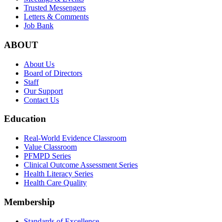
Trusted Messengers
Letters & Comments
Job Bank
ABOUT
About Us
Board of Directors
Staff
Our Support
Contact Us
Education
Real-World Evidence Classroom
Value Classroom
PFMPD Series
Clinical Outcome Assessment Series
Health Literacy Series
Health Care Quality
Membership
Standards of Excellence