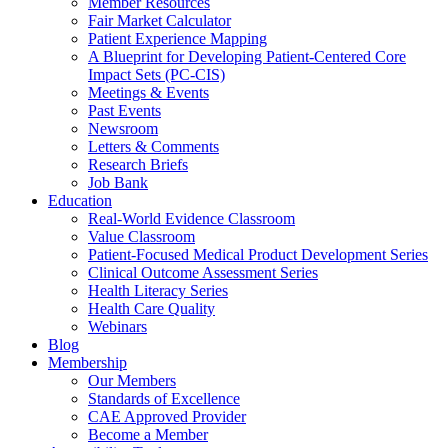
Member Resources
Fair Market Calculator
Patient Experience Mapping
A Blueprint for Developing Patient-Centered Core
Impact Sets (PC-CIS)
Meetings & Events
Past Events
Newsroom
Letters & Comments
Research Briefs
Job Bank
Education
Real-World Evidence Classroom
Value Classroom
Patient-Focused Medical Product Development Series
Clinical Outcome Assessment Series
Health Literacy Series
Health Care Quality
Webinars
Blog
Membership
Our Members
Standards of Excellence
CAE Approved Provider
Become a Member