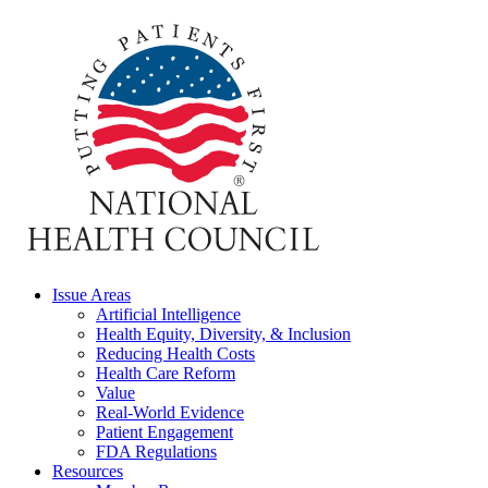
Issue Areas
Artificial Intelligence
Health Equity, Diversity, & Inclusion
Reducing Health Costs
Health Care Reform
Value
Real-World Evidence
Patient Engagement
FDA Regulations
Resources