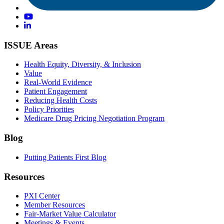
ISSUE Areas
Health Equity, Diversity, & Inclusion
Value
Real-World Evidence
Patient Engagement
Reducing Health Costs
Policy Priorities
Medicare Drug Pricing Negotiation Program
Blog
Putting Patients First Blog
Resources
PXI Center
Member Resources
Fair-Market Value Calculator
Meetings & Events