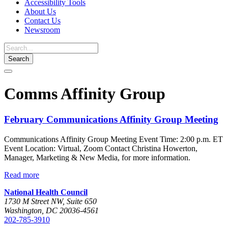
Accessibility Tools
About Us
Contact Us
Newsroom
Toggle
navigation
Comms Affinity Group
February Communications Affinity Group Meeting
Communications Affinity Group Meeting Event Time: 2:00 p.m. ET
Event Location: Virtual, Zoom Contact Christina Howerton,
Manager, Marketing & New Media, for more information.
Read more
National Health Council
1730 M Street NW, Suite 650
Washington, DC 20036-4561
202-785-3910