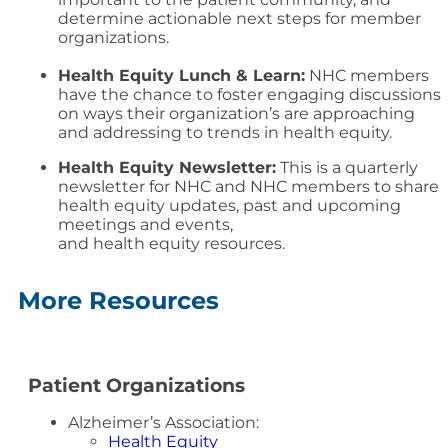
determine actionable next steps for member
organizations.
Health Equity Lunch & Learn:
NHC members
have the chance to foster engaging discussions
on ways their organization’s are approaching
and addressing to trends in health equity.
Health Equity Newsletter:
This is a quarterly
newsletter for NHC and NHC members to share
health
equity
updates, past and upcoming
meetings and events,
and
health
equity
resources.
More Resources
Patient Organizations
Alzheimer’s Association:
Health Equity