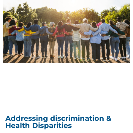
Addressing discrimination &
Health Disparities