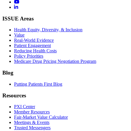
ISSUE Areas
Health Equity, Diversity, & Inclusion
Value
Real-World Evidence
Patient Engagement
Reducing Health Costs
Policy Priorities
Medicare Drug Pricing Negotiation Program
Blog
Putting Patients First Blog
Resources
PXI Center
Member Resources
Fair-Market Value Calculator
Meetings & Events
Trusted Messengers