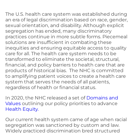
The U.S. health care system was established during
an era of legal discrimination based on race, gender,
sexual orientation, and disability. Although explicit
segregation has ended, many discriminatory
practices continue in more subtle forms. Piecemeal
solutions are insufficient in combating these
inequities and ensuring equitable access to quality
care for all. The health care system needs to be
transformed to eliminate the societal, structural,
financial, and policy barriers to health care that are
products of historical bias. The NHC is committed
to amplifying patient voices to create a health care
system that serves the needs of all patients,
regardless of health or financial status.
In 2020, the NHC released a set of
Domains and
Values
outlining our policy priorities to advance
Health Equity.
Our current health system came of age when racial
segregation was sanctioned by custom and law.
Widely practiced discrimination bred structured