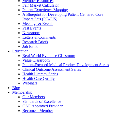
Member Resources
Fair Market Calculator
Patient Experience Mapping
A Blueprint for Developing Patient-Centered Core
Impact Sets (PC-CIS)
Meetings & Events
Past Events
Newsroom
Letters & Comments
Research Briefs
Job Bank
Education
Real-World Evidence Classroom
Value Classroom
Patient-Focused Medical Product Development Series
Clinical Outcome Assessment Series
Health Literacy Series
Health Care Quality
Webinars
Blog
Membership
Our Members
Standards of Excellence
CAE Approved Provider
Become a Member