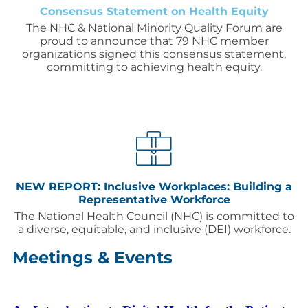
Consensus Statement on Health Equity
The NHC & National Minority Quality Forum are
proud to announce that 79 NHC member
organizations signed this consensus statement,
committing to achieving health equity.
NEW REPORT: Inclusive Workplaces: Building a
Representative Workforce
The National Health Council (NHC) is committed to
a diverse, equitable, and inclusive (DEI) workforce.
Meetings & Events