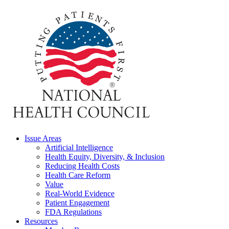
Issue Areas
Artificial Intelligence
Health Equity, Diversity, & Inclusion
Reducing Health Costs
Health Care Reform
Value
Real-World Evidence
Patient Engagement
FDA Regulations
Resources