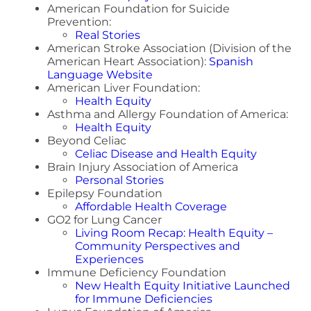
American Foundation for Suicide
Prevention:
Real Stories
American Stroke Association (Division of the
American Heart Association):
Spanish
Language Website
American Liver Foundation:
Health Equity
Asthma and Allergy Foundation of America:
Health Equity
Beyond Celiac
Celiac Disease and Health Equity
Brain Injury Association of America
Personal Stories
Epilepsy Foundation
Affordable Health Coverage
GO2 for Lung Cancer
Living Room Recap: Health Equity –
Community Perspectives and
Experiences
Immune Deficiency Foundation
New Health Equity Initiative Launched
for Immune Deficiencies