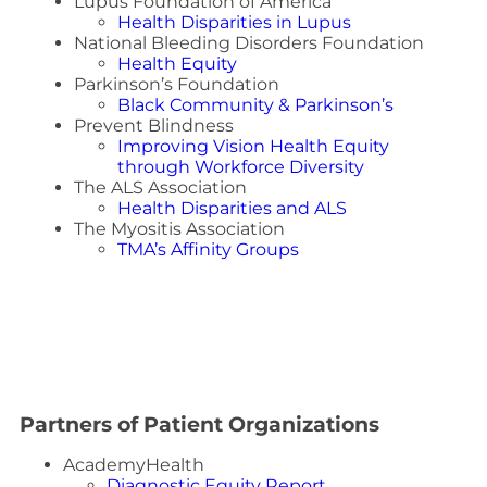
Lupus Foundation of America
Health Disparities in Lupus
National Bleeding Disorders Foundation
Health Equity
Parkinson’s Foundation
Black Community & Parkinson’s
Prevent Blindness
Improving Vision Health Equity
through Workforce Diversity
The ALS Association
Health Disparities and ALS
The Myositis Association
TMA’s Affinity Groups
Partners of Patient Organizations
AcademyHealth
Diagnostic Equity Report