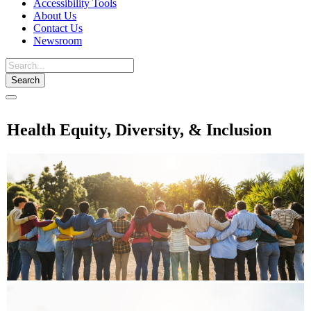
Accessibility Tools
About Us
Contact Us
Newsroom
Toggle
navigation
Health Equity, Diversity, & Inclusion