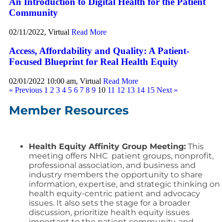
An Introduction to Digital Health for the Patient
Community
02/11/2022, Virtual
Read More
Access, Affordability and Quality: A Patient-
Focused Blueprint for Real Health Equity
02/01/2022 10:00 am, Virtual
Read More
« Previous
1
2
3
4
5
6
7
8
9
10
11
12
13
14
15
Next »
Member Resources
Health Equity Affinity Group Meeting:
This
meeting offers NHC patient groups, nonprofit,
professional association, and business and
industry members the opportunity to share
information, expertise, and strategic thinking on
health equity-centric patient and advocacy
issues. It also sets the stage for a broader
discussion, prioritize health equity issues
important to the patient community, and