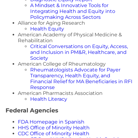
A Mindset & Innovative Tools for
Integrating Health and Equity into
Policymaking Across Sectors
Alliance for Aging Research
Health Equity
American Academy of Physical Medicine &
Rehabilitation
Critical Conversations on Equity, Access,
and Inclusion in PM&R, Healthcare, and
Society
American College of Rheumatology
Rheumatologists Advocate for Payer
Transparency, Health Equity, and
Financial Relief for MA Beneficiaries in RFI
Response
American Pharmacists Association
Health Literacy
Federal Agencies
FDA Homepage in Spanish
HHS Office of Minority Health
CDC Office of Minority Health