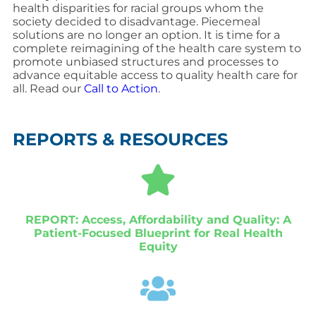
health disparities for racial groups whom the
society decided to disadvantage. Piecemeal
solutions are no longer an option. It is time for a
complete reimagining of the health care system to
promote unbiased structures and processes to
advance equitable access to quality health care for
all. Read our
Call to Action
.
REPORTS & RESOURCES
REPORT: Access, Affordability and Quality: A
Patient-Focused Blueprint for Real Health
Equity