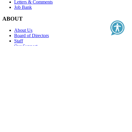
Letters & Comments
Job Bank
ABOUT
About Us
Board of Directors
Staff
Our Support
Contact Us
Education
Real-World Evidence Classroom
Value Classroom
PFMPD Series
Clinical Outcome Assessment Series
Health Literacy Series
Health Care Quality
Membership
Standards of Excellence
Become a Member