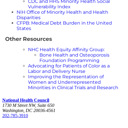
CDC and HHS Minority Health Social
Vulnerability Index
NIH Office of Minority Health and Health
Disparities
CFPB: Medical Debt Burden in the United
States
Other Resources
NHC Health Equity Affinity Group:
Bone Health and Osteoporosis
Foundation Programming
Advocating for Patients of Color as a
Labor and Delivery Nurse
Improving the Representation of
Women and Underrepresented
Minorities in Clinical Trials and Research
National Health Council
1730 M Street NW, Suite 650
Washington, DC 20036-4561
202-785-3910